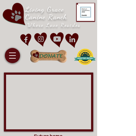
Living Grace
Canine Ranch
Where Love Resides