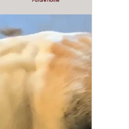
Future home