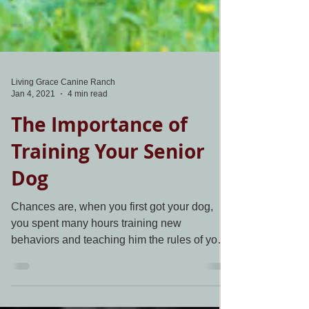
Living Grace Canine Ranch
Jan 4, 2021
4 min read
The Importance of
Training Your Senior
Dog
Chances are, when you first got your dog,
you spent many hours training new
behaviors and teaching him the rules of your
household. Now...