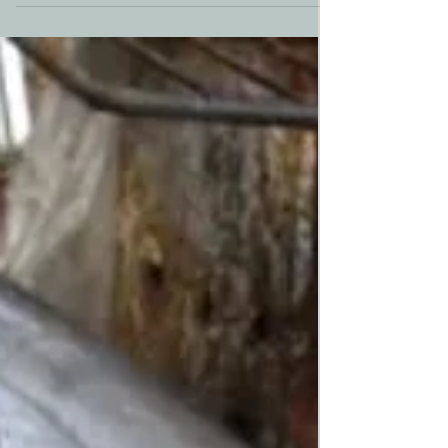
night, longing for a permanent home. In 2020,
something unique happened that has
forever...