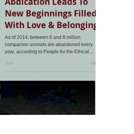
Living Grace Canine Ranch
Dec 11, 2020
1 min read
One Owner's
Abdication Leads To
New Beginnings Filled
With Love & Belonging
As of 2014, between 6 and 8 million
companion animals are abandoned every
year, according to People for the Ethical
Treatment of Animals....