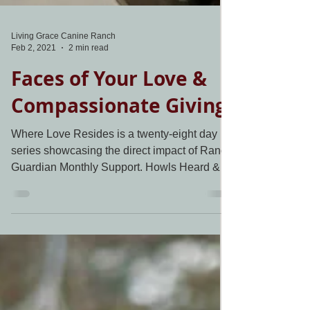
Living Grace Canine Ranch
Feb 2, 2021
2 min read
Faces of Your Love &
Compassionate Giving
Where Love Resides is a twenty-eight day
series showcasing the direct impact of Ranch
Guardian Monthly Support. Howls Heard &
Answered...