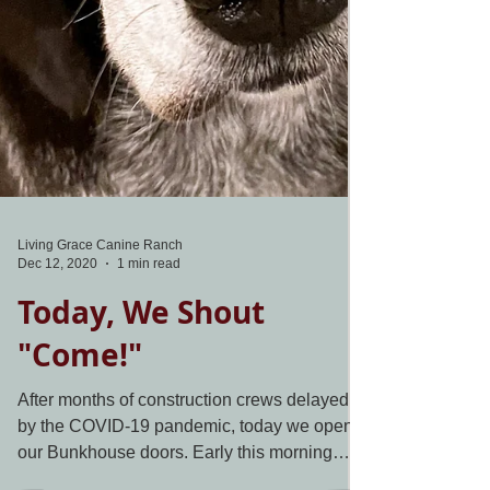
Living Grace Canine Ranch
Dec 12, 2020
1 min read