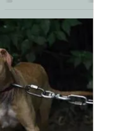
Today, We Shout
"Come!"
After months of construction crews delayed
by the COVID-19 pandemic, today we open
our Bunkhouse doors. Early this morning
rescued...