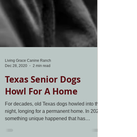
Living Grace Canine Ranch
Dec 28, 2020
2 min read
Texas Senior Dogs
Howl For A Home
For decades, old Texas dogs howled into the