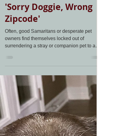
Living Grace Canine Ranch
Dec 21, 2020
1 min read
'Sorry Doggie, Wrong
Zipcode'
Often, good Samaritans or desperate pet
owners find themselves locked out of
surrendering a stray or companion pet to a
nearby shelter....