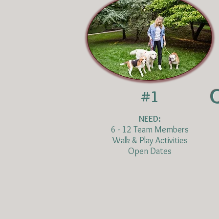
#1
NEED:
6 - 12 Team Members
Walk & Play Activities
Open Dates