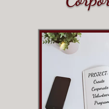
PROJECT:
Create
Corporate
Voluntee
Progra