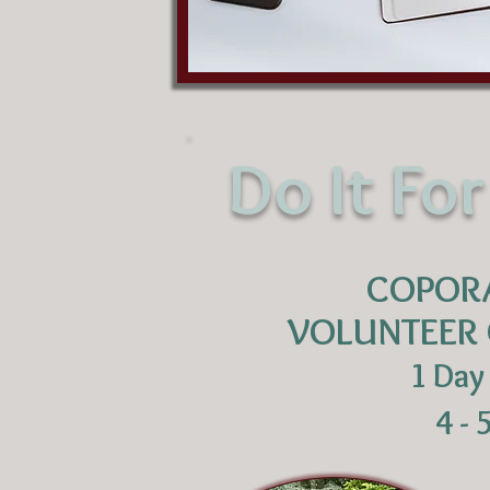
Do It Fo
COPOR
VOLUNTEER 
1 Day
4 - 