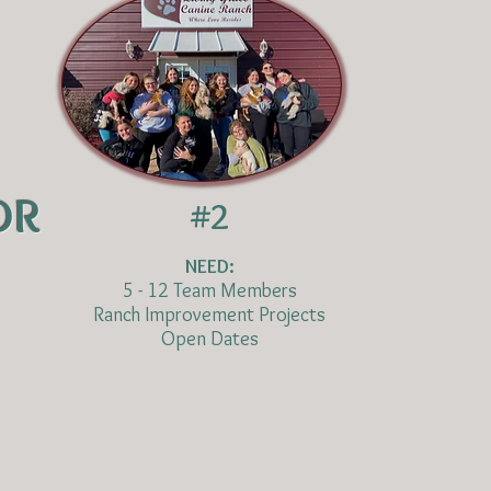
OR
#2
NEED:
5 - 12 Team Members
Ranch Improvement Projects
Open Dates