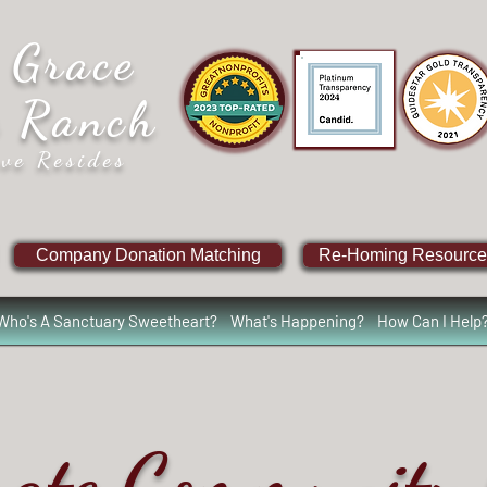
 Grace
e Ranch
ve Resides
Company Donation Matching
Re-Homing Resource
Who's A Sanctuary Sweetheart?
What's Happening?
How Can I Help
rate Community 