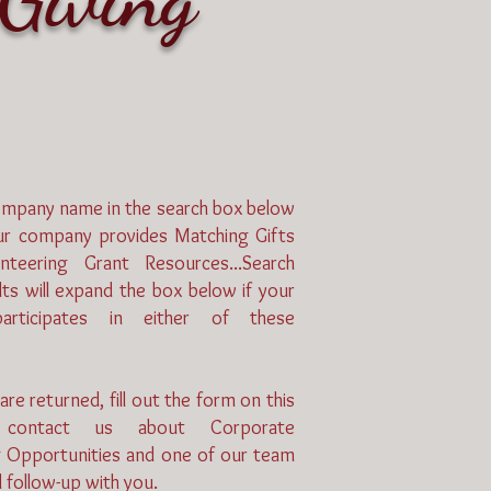
ompany name in the search box below
our company provides Matching Gifts
nteering Grant Resources...Search
ts will expand the box below if your
rticipates in either of these
 are returned, fill out the form on this
contact us about Corporate
g Opportunities and one of our team
 follow-up with you.