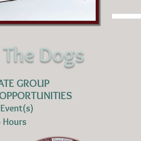
r The Dogs
ATE GROUP
OPPORTUNITIES
 Event(s)
5 Hours