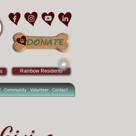
Rainbow Residents
s
?
Community
Volunteer
Contact
Giving