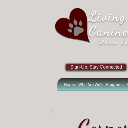
Living
Canin
Where Lo
Sign-Up, Stay Connected
Home
Who Are We?
Programs
Corpo