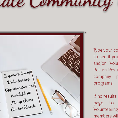
Type your c
to see if y
and/or Volu
Return Resul
Corporate Group
company pa
Volunteering
programs.
Opportunities are
Available at
If no results
Living Grace
r
page to 
Canine Ranch
Volunteerin
m
members will