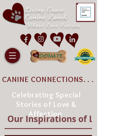
Living Grace
Canine Ranch
Where Love Resides
CANINE CONNECTIONS. . .
Celebrating Special
Stories of Love &
Affection
Our Inspirations of Love