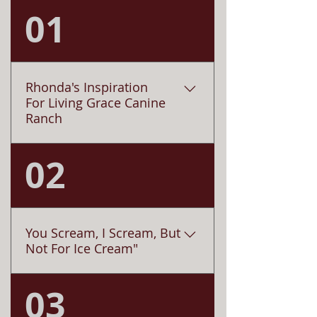
01
Rhonda's Inspiration
For Living Grace Canine
Ranch
02
Saying goodbye is never easy,
particularly for the elderly and their
devoted and loyal pet
companions. Since being rescued
from a kill shelter in Nebraska,
You Scream, I Scream, But
Lucy (a shepherd mix) quickly
Not For Ice Cream"
became my mom's new life
partner. Lucy and my mom,
03
Has it ever secretly crossed your
(Carmelita) happily remained
mind that some dogs just aren’t
together until my mom’s