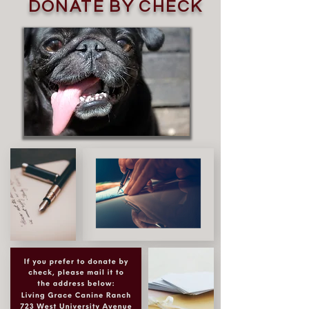
DONATE BY CHECK