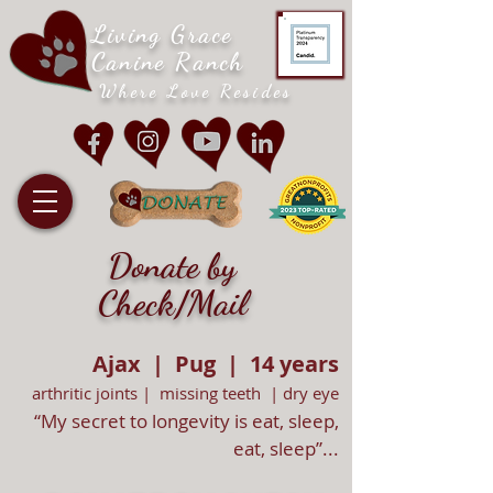
Living Grace
Canine Ranch
Where Love Resides
Donate by
Check/Mail
Ajax | Pug | 14 years
arthritic joints | missing teeth | dry eye
“My secret to longevity is eat, sleep,
eat, sleep”...