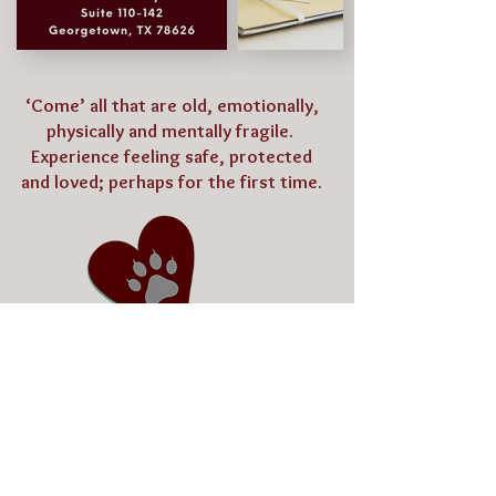
‘Come’ all that are old, emotionally,
physically and mentally fragile.
Experience feeling safe, protected
and loved; perhaps for the first time.
Thank You for Your Generosity!
Bertram, Tx