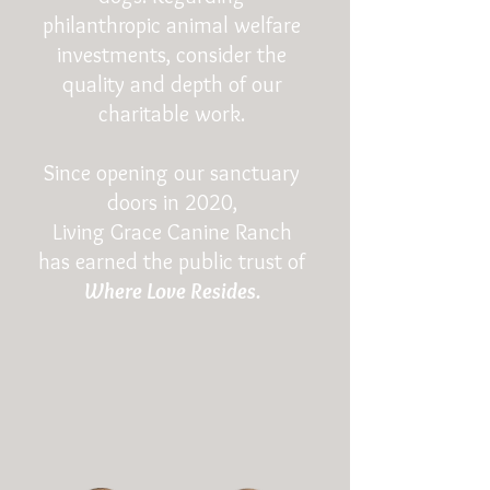
philanthropic animal welfare
investments, consider the
quality and depth of our
charitable work.
Since opening our sanctuary
doors in 2020,
Living Grace Canine Ranch
has earned the public trust of
Where Love Resides.