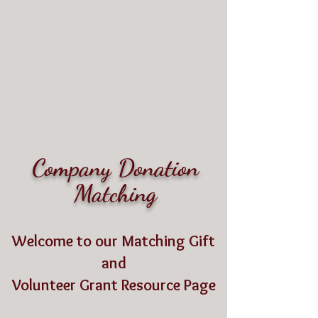
Living Grace
Canine Ranch
Where Love Resides
Company Donation
Matching
Welcome to our Matching Gift
and
Volunteer Grant Resource Page