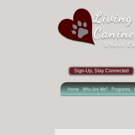
Living
Canin
Where Lo
Sign-Up, Stay Connected
Home
Who Are We?
Programs