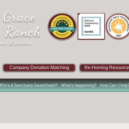
 Grace
e Ranch
ve Resides
Company Donation Matching
Re-Homing Resource
Who's A Sanctuary Sweetheart?
What's Happening?
How Can I Help