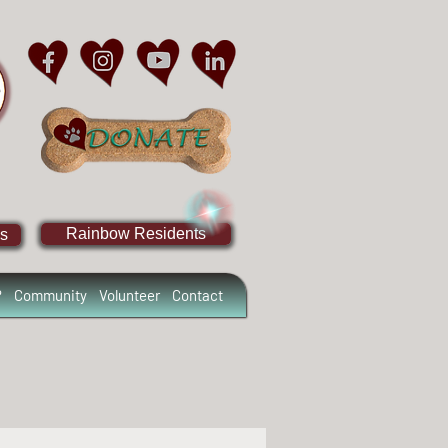
Rainbow Residents
s
?
Community
Volunteer
Contact