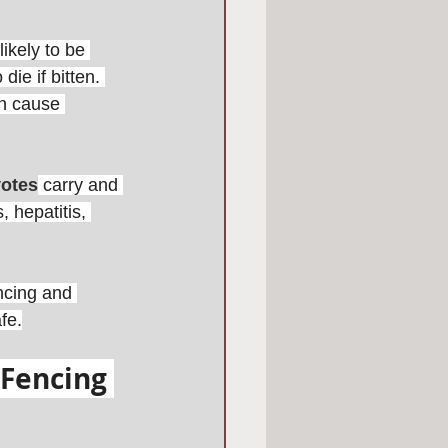
ikely to be 
ie if bitten. 
an cause 
otes
carry and 
 hepatitis, 
encing and 
fe.
Fencing 