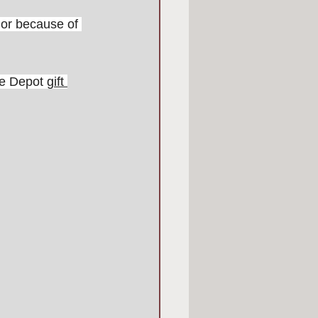
dor because of 
me Depot 
gift 