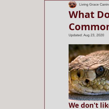
Living Grace Cani
What Do
Commo
Updated:
Aug 23, 2020
We don't lik