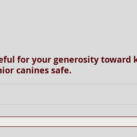
eful for your generosity toward 
ior canines safe.