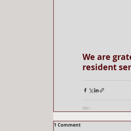
We are grat
resident sen
1 Comment