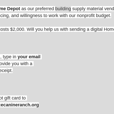
me Depot 
as our preferred 
building
 supply material ven
icing, and willingness to work with our nonprofit budget.
osts $2,000. Will you help us with sending a digital Ho
, type in 
your email 
rovide you with a 
eceipt.
 gift card to
cecanineranch.org