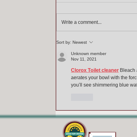
Write a comment...
Sort by:
Newest
Unknown member
Nov 11, 2021
Clorox Toilet cleaner
 Bleach 
aerates your bowl with the forc
you'll see shimmering blue wate
Like