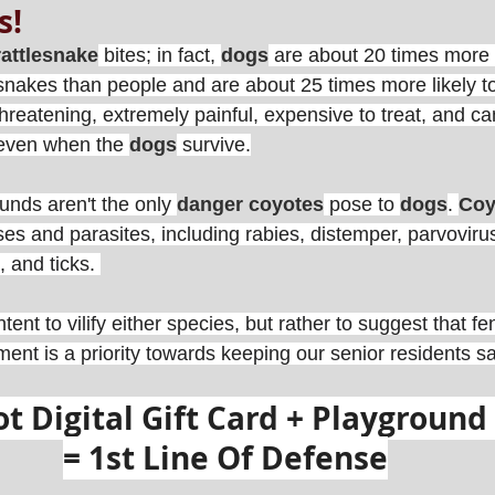
s! 
rattlesnake
 bites; in fact, 
dogs
 are about 20 times more l
akes than people and are about 25 times more likely to d
threatening, extremely painful, expensive to treat, and c
ven when the 
dogs
 survive.
unds aren't the only 
danger coyotes
 pose to 
dogs
. 
Coy
s and parasites, including rabies, distemper, parvovirus,
 and ticks. 
 intent to vilify either species, but rather to suggest that f
nt is a priority towards keeping our senior residents sa
 Digital Gift Card + Playground 
= 1st Line Of Defense