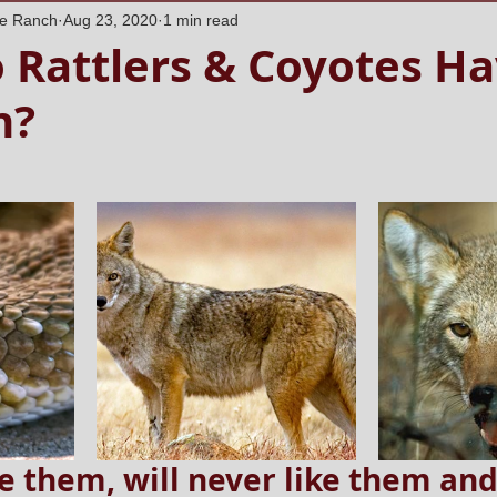
ne Ranch
Aug 23, 2020
1 min read
 Rattlers & Coyotes Ha
n?
e them, will never like them and