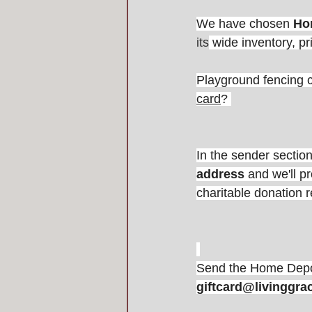
We have chosen 
Ho
its
 wide inventory, pr
Playground fencing c
card
? 
In the sender section
address
 and we'll p
charitable donation r
Send the Home Depot
giftcard@livinggra