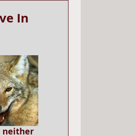
ve In
 neither 