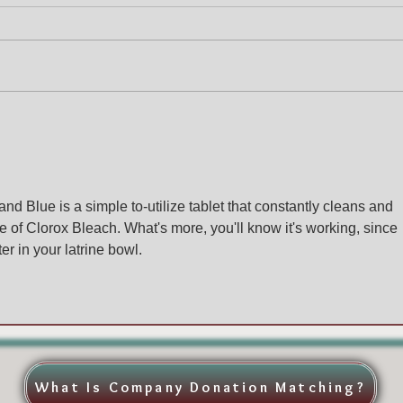
and Blue is a simple to-utilize tablet that constantly cleans and 
e of Clorox Bleach. What's more, you'll know it's working, since 
r in your latrine bowl. 
What Is Company Donation Matching?