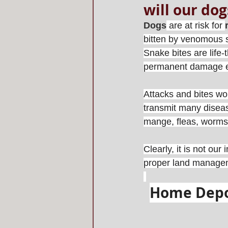
will our dog
Dogs
 are at risk for 
bitten by venomous sn
Snake bites are life-
permanent damage e
Attacks and bites wo
transmit many disease
mange, fleas, worms,
Clearly, it is not our
proper land manageme
Home Depot