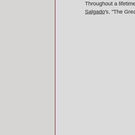
Throughout a lifetim
Salgado
's, "The Gre