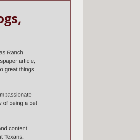
ogs,
 as Ranch 
spaper article, 
do great things 
ompassionate 
y of being a pet 
and content. 
ut Texans.  