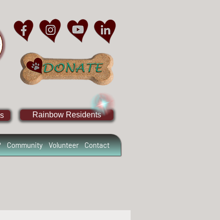
Rainbow Residents
s
?
Community
Volunteer
Contact