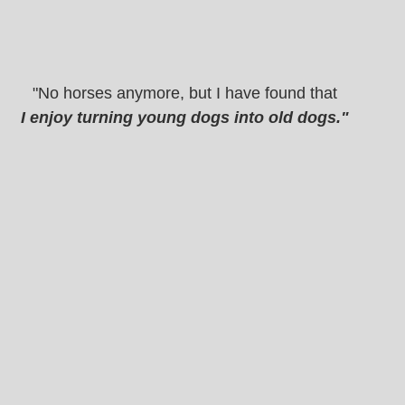
"No horses anymore, but I have found that
I enjoy turning young dogs into old dogs." 