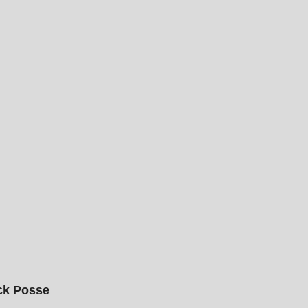
ck Posse