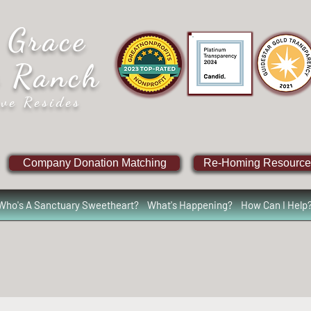
 Grace
e Ranch
ve Resides
Company Donation Matching
Re-Homing Resource
Who's A Sanctuary Sweetheart?
What's Happening?
How Can I Help