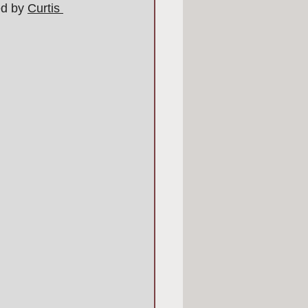
ed by 
Curtis 