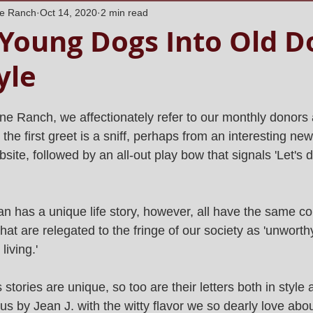
ne Ranch
Oct 14, 2020
2 min read
Young Dogs Into Old D
yle
ne Ranch, we affectionately refer to our monthly donors
 the first greet is a sniff, perhaps from an interesting new
bsite, followed by an all-out play bow that signals 'Let's 
 has a unique life story, however, all have the same c
that are relegated to the fringe of our society as 'unworth
living.'
tories are unique, so too are their letters both in style 
us by Jean J. with the witty flavor we so dearly love abo