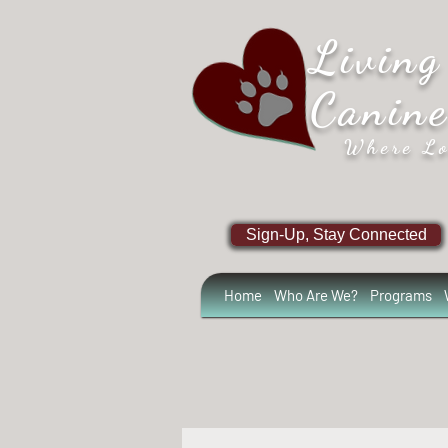
Living
Canin
Where Lo
Sign-Up, Stay Connected
Home
Who Are We?
Programs