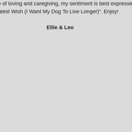
e of loving and caregiving, my sentiment is best express
atest Wish (I Want My Dog To Live Longer)". Enjoy!
Ellie & Leo