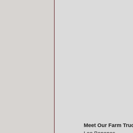
Meet Our Farm Tru