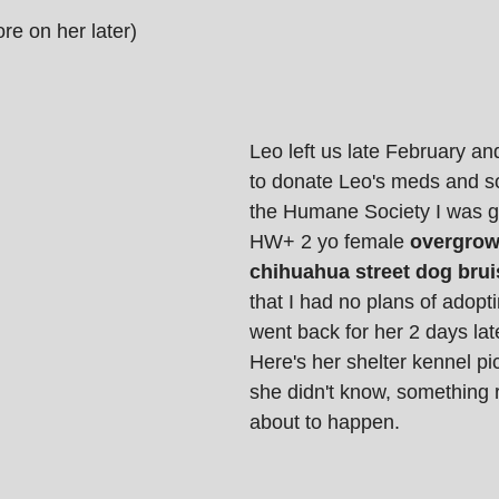
re on her later)
Leo left us late February an
to donate Leo's meds and 
the Humane Society I was g
HW+ 2 yo female 
overgrow
chihuahua street dog brui
that I had no plans of adopti
went back for her 2 days late
Here's her shelter kennel pic
she didn't know, something 
about to happen. 