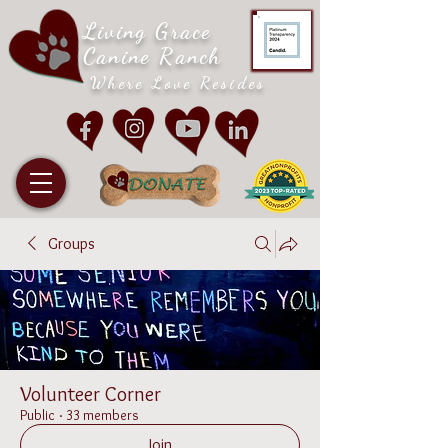
Living Grace
Canine Ranch
Where Love Resides
Groups
Volunteer Corner
Public
·
33 members
Join