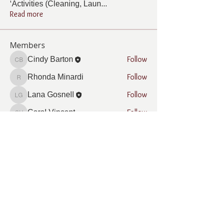
‘Activities (Cleaning, Laun
...
Read more
Members
Follow
Cindy Barton
Cindy Barton
Follow
Rhonda Minardi
Rhonda Minardi
Follow
Lana Gosnell
Lana Gosnell
Follow
Carol Vincent
Carol Vincent
Follow
Pamela Cook
Pamela Cook
See All Members (33)