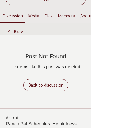
Discussion
Media
Files
Members
About
Back
Post Not Found
It seems like this post was deleted
Back to discussion
About
Ranch Pal Schedules, Helpfulness