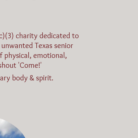
c)(3) charity dedicated to
nd unwanted Texas senior
f physical, emotional,
shout 'Come!'
ary body & spirit.