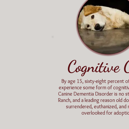
Cognitive 
By age 15, sixty-eight percent of
experience some form of cognit
Canine Dementia Disorder is no s
Ranch, and a leading reason old do
surrendered, euthanized, and m
overlooked for adopti