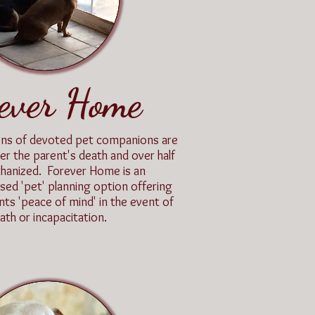
ever Home
lions of devoted pet companions are
er the parent's death and over half
uthanized. Forever Home is an
d 'pet' planning option offering
nts 'peace of mind' in the event of
ath or incapacitation.