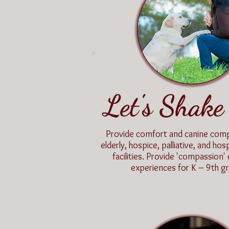
Let's Shake
Provide comfort and canine com
elderly, hospice, palliative, and hosp
facilities. Provide 'compassion'
experiences for K – 9th gr