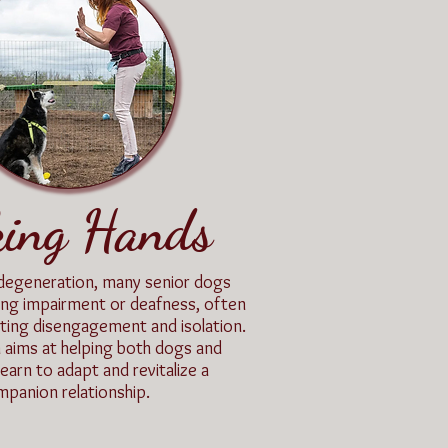
king Hands
degeneration, many senior dogs
ing impairment or deafness, often
nting disengagement and isolation.
 aims at helping both dogs and
learn to adapt and revitalize a
panion relationship.