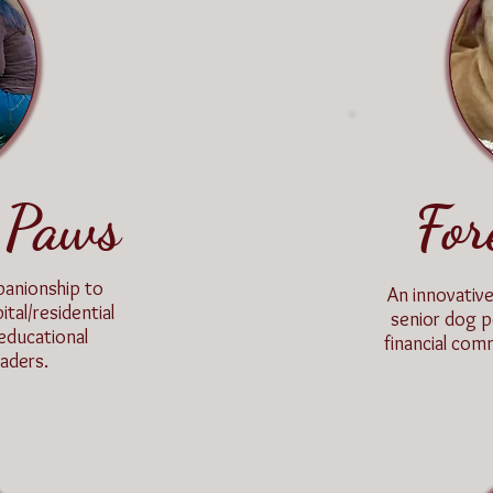
 Paws
For
panionship to
An innovativ
ital/residential
senior dog p
 educational
financial com
aders.