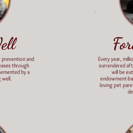
ell
For
 prevention and
Every year, mil
iseases through
surrendered aft
lemented by a
will be e
 well.
endowment-base
loving pet pare
de