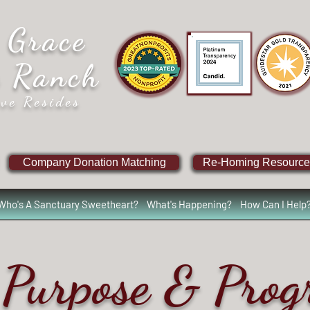
 Grace
e Ranch
ve Resides
Company Donation Matching
Re-Homing Resource
Who's A Sanctuary Sweetheart?
What's Happening?
How Can I Help
Purpose & Pro