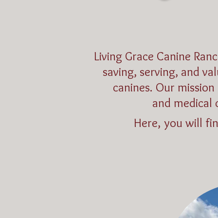
Living Grace Canine Ranc
saving, serving, and va
canines. Our mission 
and medical 
Here, you will fi