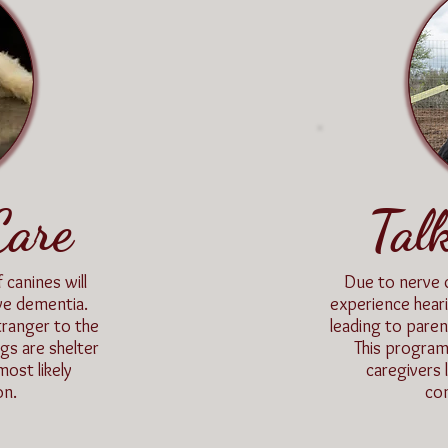
Care
Tal
 canines will
Due to nerve 
ive dementia.
experience hear
tranger to the
leading to pare
gs are shelter
This program
ost likely
caregivers 
on.
com