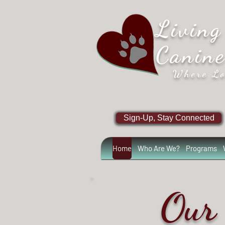
Living
Canin
Where Lo
Sign-Up, Stay Connected
Home
Who Are We?
Programs
Our 