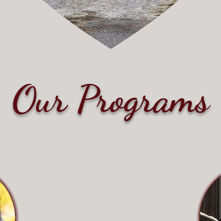
Our Programs