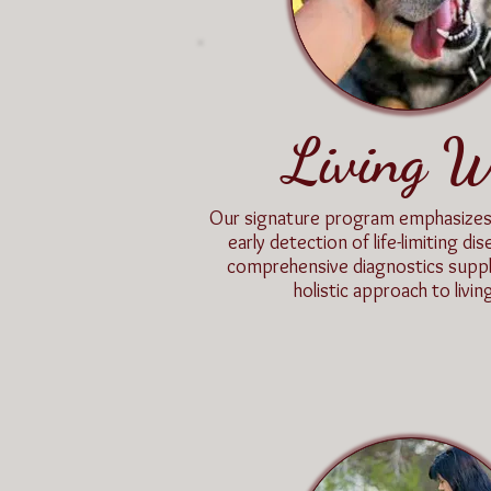
Living W
Our signature program emphasizes
early detection of life-limiting d
comprehensive diagnostics supp
holistic approach to living