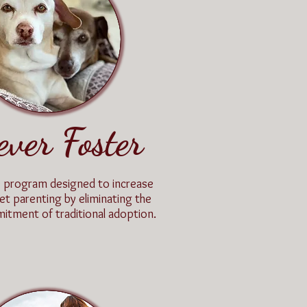
ever Foster
e program designed to increase
et parenting by eliminating the
mitment of traditional adoption.