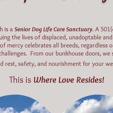
h is a
Senior Dog Life Care Sanctuary
. A 501(
luing the lives of displaced, unadoptable a
of mercy celebrates all breeds, regardless o
challenges.
From our bunkhouse doors, we 
nd rest, safety, and nourishment for your we
This is
Where Love Resides!