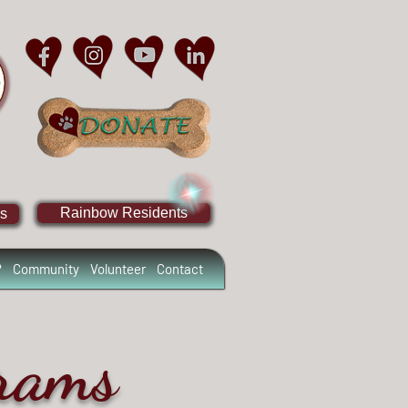
Rainbow Residents
s
?
Community
Volunteer
Contact
grams