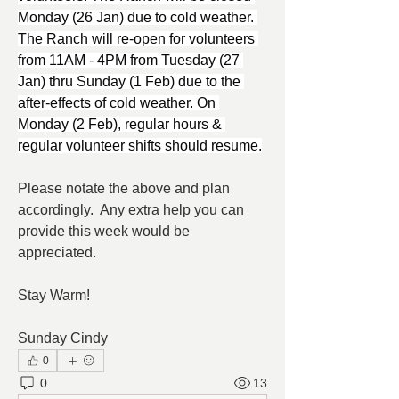
Monday (26 Jan) due to cold weather. 
The Ranch will re-open for volunteers 
from 11AM - 4PM from Tuesday (27 
Jan) thru Sunday (1 Feb) due to the 
after-effects of cold weather. On 
Monday (2 Feb), regular hours & 
regular volunteer shifts should resume.
Please notate the above and plan 
accordingly.  Any extra help you can 
provide this week would be 
appreciated.
Stay Warm!
Sunday Cindy
0
0
13