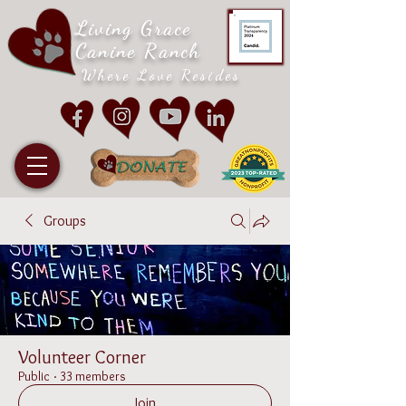
Living Grace
Canine Ranch
Where Love Resides
Groups
Volunteer Corner
Public
·
33 members
Join