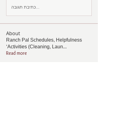
כתיבת תגובה...
About
Ranch Pal Schedules, Helpfulness
‘Activities (Cleaning, Laun
...
Read more
Members
Follow
Cindy Barton
Cindy Barton
Follow
Rhonda Minardi
Rhonda Minardi
Follow
Lana Gosnell
Lana Gosnell
Follow
Carol Vincent
Carol Vincent
Follow
Pamela Cook
Pamela Cook
See All Members (33)