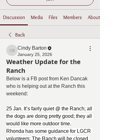
Discussion
Media
Files
Members
About
Back
Cindy Barton
Cindy Barton
January 25, 2026
Weather Update for the
Ranch
Below is a FB post from Ken Dancak 
who is helping out at the Ranch this 
weekend:
25 Jan. It’s fairly quiet @ the Ranch; all 
the dogs are doing pretty good; they all 
would like more outdoor time.
Rhonda has some guidance for LGCR 
volunteers: The Ranch will be closed 