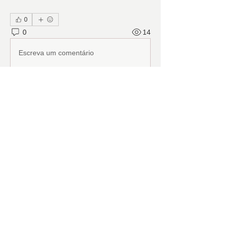
0
0
14
Escreva um comentário
About
Ranch Pal Schedules, Helpfulness
‘Activities (Cleaning, Laun
...
Read more
Members
Follow
Cindy Barton
Cindy Barton
Follow
Rhonda Minardi
Rhonda Minardi
Follow
Lana Gosnell
Lana Gosnell