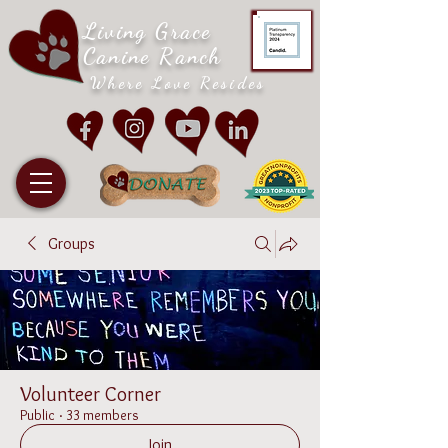
Living Grace
Canine Ranch
Where Love Resides
Groups
Volunteer Corner
Public
·
33 members
Join