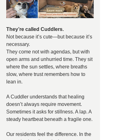
They’re called Cuddlers.
Not because it’s cute—but because it’s 
necessary.
They come not with agendas,
but with 
open arms and unhurried time. They sit 
where the sun settles, where breaths 
slow, where trust remembers how to 
lean in.
A Cuddler understands that healing 
doesn’t always require movement. 
Sometimes it asks for stillness. A lap. A 
steady heartbeat beneath a fragile one.
Our residents feel the difference. In the 