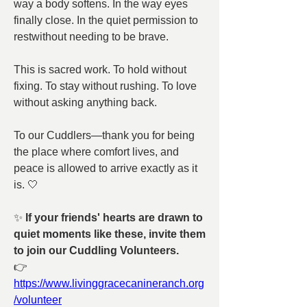
way a body softens. In the way eyes 
finally close. In the quiet permission to 
restwithout needing to be brave.
This is sacred work. To hold without 
fixing. To stay without rushing. To love 
without asking anything back.
To our Cuddlers—thank you for being 
the place where comfort lives, and 
peace is allowed to arrive exactly as it 
is. 🤍
✨ 
If your friends' hearts are drawn to 
quiet moments like these, invite them 
to join our Cuddling Volunteers. 
👉 
https://www.livinggracecanineranch.org
/volunteer