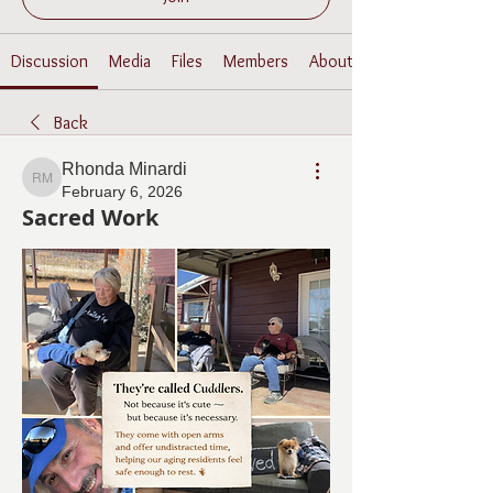
Discussion
Media
Files
Members
About
Back
Rhonda Minardi
Rhonda Minardi
February 6, 2026
Sacred Work