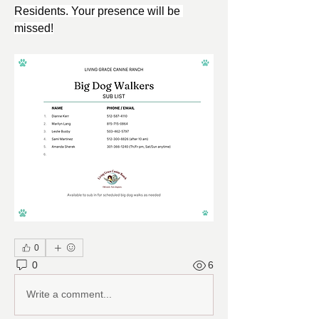
Residents. Your presence will be 
missed!
0
0
6
Write a comment...