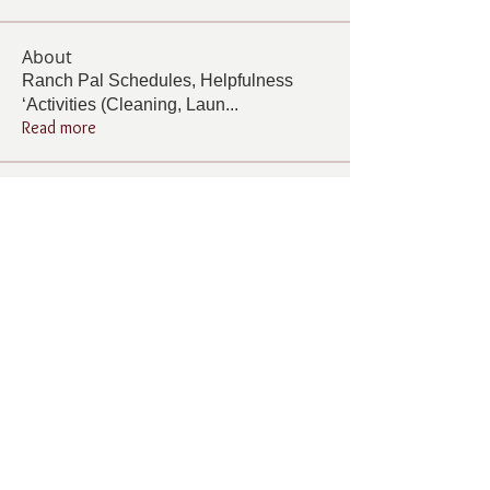
About
Ranch Pal Schedules, Helpfulness
‘Activities (Cleaning, Laun
...
Read more
Members
Follow
Cindy Barton
Cindy Barton
Follow
Rhonda Minardi
Rhonda Minardi
Follow
Lana Gosnell
Lana Gosnell
Follow
Carol Vincent
Carol Vincent
Follow
Pamela Cook
Pamela Cook
See All Members (33)