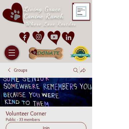
Living Grace
Canine Ranch
Where Love Resides
Groups
Volunteer Corner
Public
·
33 members
Join