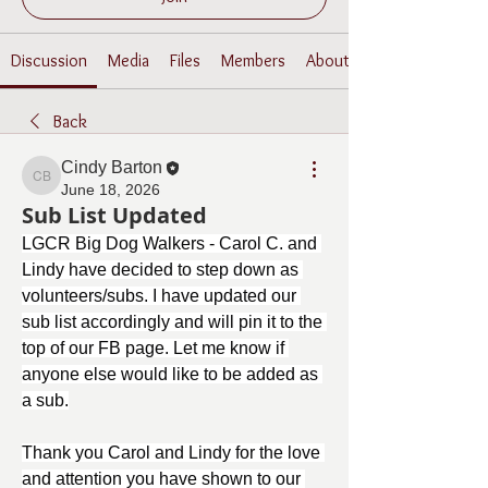
Discussion
Media
Files
Members
About
Back
Cindy Barton
Cindy Barton
June 18, 2026
Sub List Updated
LGCR Big Dog Walkers - Carol C. and 
Lindy have decided to step down as 
volunteers/subs. I have updated our 
sub list accordingly and will pin it to the 
top of our FB page. Let me know if 
anyone else would like to be added as 
a sub.
Thank you Carol and Lindy for the love 
and attention you have shown to our 