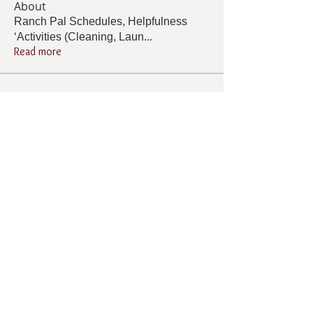
About
Ranch Pal Schedules, Helpfulness
‘Activities (Cleaning, Laun
...
Read more
Members
Follow
Cindy Barton
Cindy Barton
Follow
Rhonda Minardi
Rhonda Minardi
Follow
Lana Gosnell
Lana Gosnell
Follow
Carol Vincent
Carol Vincent
Follow
Pamela Cook
Pamela Cook
See All Members (33)