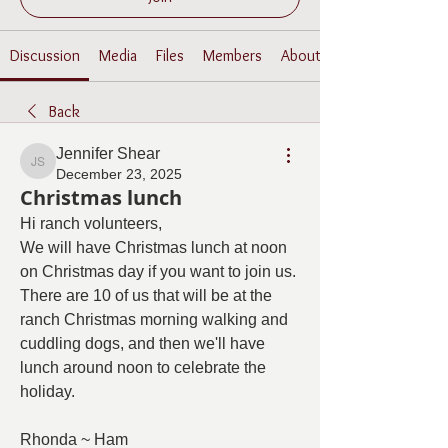
Discussion
Media
Files
Members
About
Back
Jennifer Shear
Jennifer Shear
December 23, 2025
Christmas lunch
Hi ranch volunteers,
We will have Christmas lunch at noon 
on Christmas day if you want to join us.  
There are 10 of us that will be at the 
ranch Christmas morning walking and 
cuddling dogs, and then we'll have 
lunch around noon to celebrate the 
holiday.  
Rhonda ~ Ham