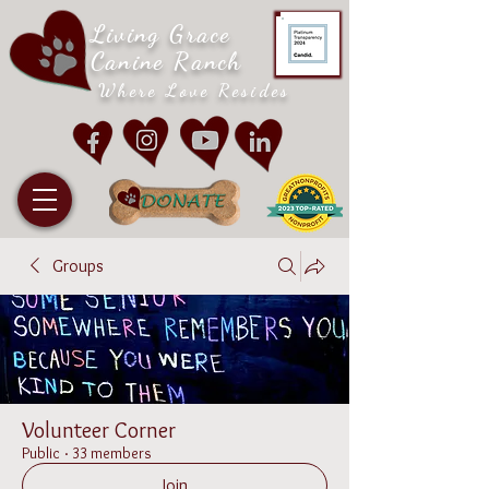
Living Grace
Canine Ranch
Where Love Resides
Groups
Volunteer Corner
Public
·
33 members
Join