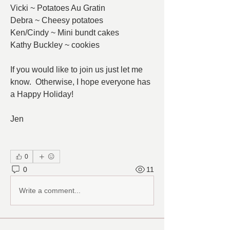
Vicki ~ Potatoes Au Gratin
Debra ~ Cheesy potatoes
Ken/Cindy ~ Mini bundt cakes
Kathy Buckley ~ cookies
If you would like to join us just let me 
know.  Otherwise, I hope everyone has 
a Happy Holiday!
Jen
0
0
11
Write a comment...