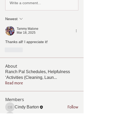
Write a comment...
Newest
Tammy Malone
Mar 18, 2025
Thanks all! I appreciate it! 
Like
About
Ranch Pal Schedules, Helpfulness
‘Activities (Cleaning, Laun
...
Read more
Members
Follow
Cindy Barton
Cindy Barton
Follow
Rhonda Minardi