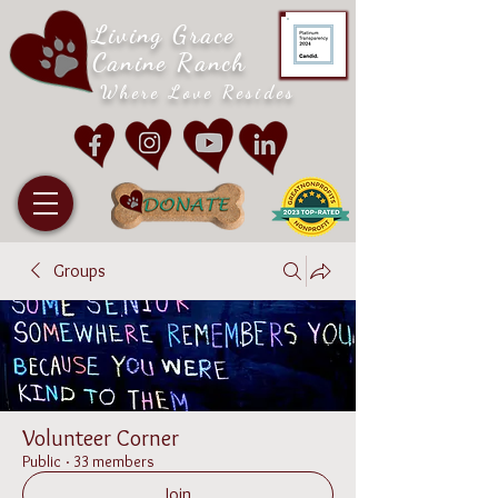
Living Grace
Canine Ranch
Where Love Resides
Groups
Volunteer Corner
Public
·
33 members
Join