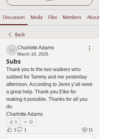
Discussion
Media
Files
Members
About
Back
Charlotte Adams
Charlotte Adams
March 18, 2025
Subs
Thank you to the two walkers who 
subbed for Tammy and me yesterday 
afternoon. According to Jenni y’all were 
a great help. Thank you Elke for 
making it possible. Thanks for all you 
do. 
Charlotte Adams
1
1
1
11