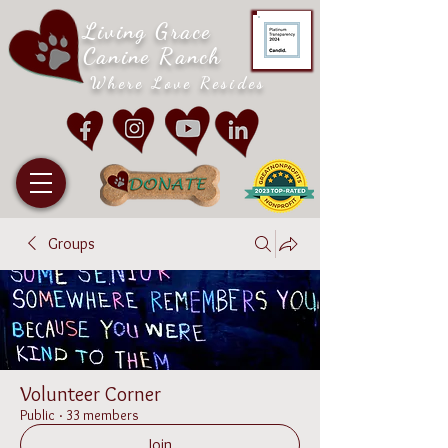
Living Grace
Canine Ranch
Where Love Resides
Groups
Volunteer Corner
Public
·
33 members
Join