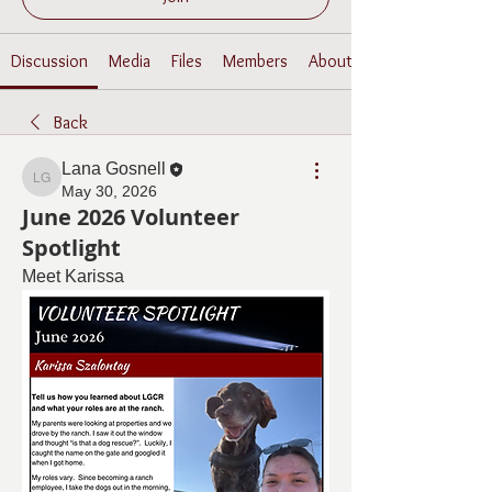
Discussion
Media
Files
Members
About
Back
Lana Gosnell
Lana Gosnell
May 30, 2026
June 2026 Volunteer
Spotlight
Meet Karissa