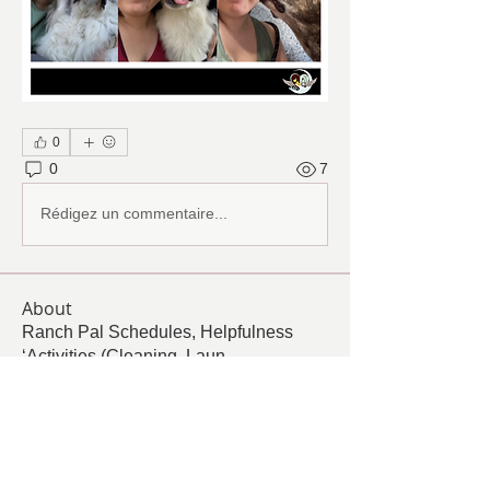
0
0
7
Rédigez un commentaire...
About
Ranch Pal Schedules, Helpfulness
‘Activities (Cleaning, Laun
...
Read more
Members
Follow
Cindy Barton
Cindy Barton