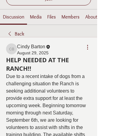
Discussion
Media
Files
Members
About
Back
Cindy Barton
Cindy Barton
August 29, 2025
HELP NEEDED AT THE
RANCH!!
Due to a recent intake of dogs from a 
challenging situation the Ranch is 
seeking additional volunteers to 
provide extra support for at least the 
upcoming week. Beginning tomorrow 
morning through next Saturday, 
September 6th, we are looking for 
volunteers to assist with shifts in the 
training building. The available shifts 