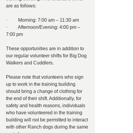
are as follows:
·         Morning: 7:00 am – 11:30 am
·         Afternoon/Evening: 4:00 pm – 
7:00 pm
These opportunities are in addition to 
our regular volunteer shifts for Big Dog 
Walkers and Cuddlers.
Please note that volunteers who sign 
up to work in the training building 
should bring a change of clothing for 
the end of their shift. Additionally, for 
safety and health reasons, individuals 
who have volunteered in the training 
building will not be permitted to interact 
with other Ranch dogs during the same 