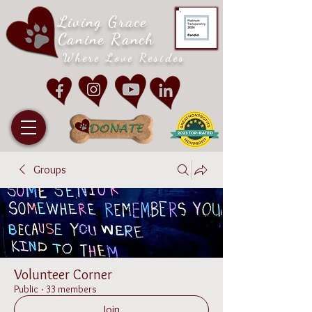
Living Grace
Canine Ranch
Where Love Resides
Groups
Volunteer Corner
Public
·
33 members
Join