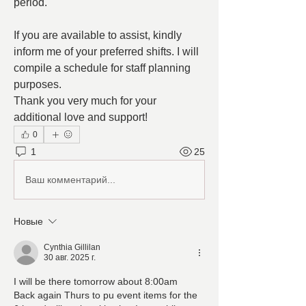
period.
If you are available to assist, kindly 
inform me of your preferred shifts. I will 
compile a schedule for staff planning 
purposes.
Thank you very much for your 
additional love and support!
0
1
25
Ваш комментарий...
Новые
Cynthia Gillilan
30 авг. 2025 г.
I will be there tomorrow about 8:00am
Back again Thurs to pu event items for the 