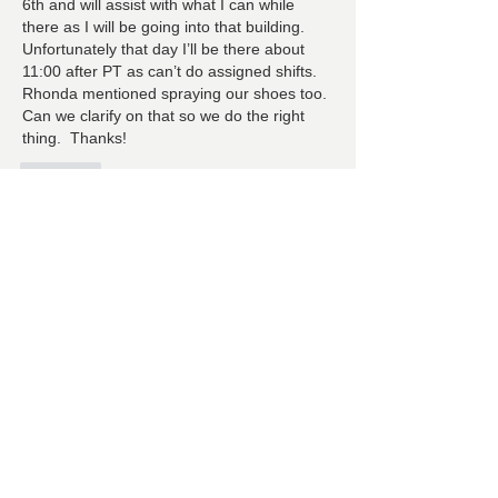
6th and will assist with what I can while 
there as I will be going into that building.  
Unfortunately that day I’ll be there about 
11:00 after PT as can’t do assigned shifts.  
Rhonda mentioned spraying our shoes too.  
Can we clarify on that so we do the right 
thing.  Thanks!
Лайк
About
Ranch Pal Schedules, Helpfulness
‘Activities (Cleaning, Laun
...
Read more
Members
Follow
Cindy Barton
Cindy Barton
Follow
Rhonda Minardi
Rhonda Minardi
Follow
Lana Gosnell