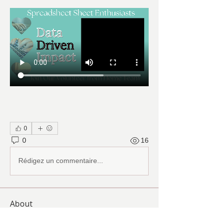
0
0
16
Rédigez un commentaire...
About
Ranch Pal Schedules, Helpfulness