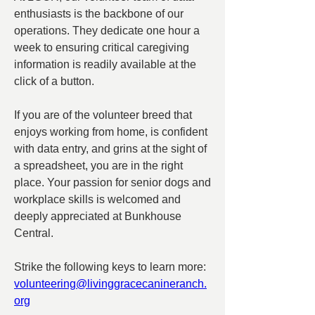
enthusiasts is the backbone of our 
operations. They dedicate one hour a 
week to ensuring critical caregiving 
information is readily available at the 
click of a button. 
If you are of the volunteer breed that 
enjoys working from home, is confident 
with data entry, and grins at the sight of 
a spreadsheet, you are in the right 
place. Your passion for senior dogs and 
workplace skills is welcomed and 
deeply appreciated at Bunkhouse 
Central.
Strike the following keys to learn more:  
volunteering@livinggracecanineranch.
org