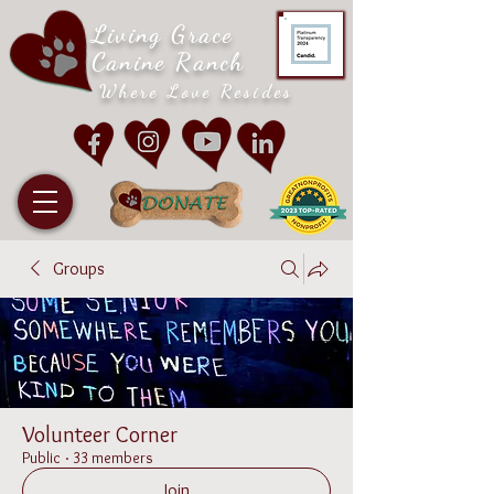
Living Grace
Canine Ranch
Where Love Resides
Groups
Volunteer Corner
Public
·
33 members
Join