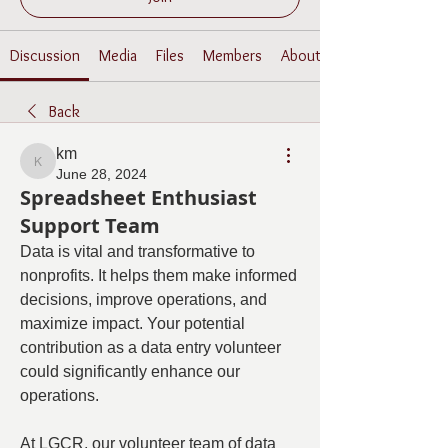
Discussion
Media
Files
Members
About
Back
km
km
June 28, 2024
Spreadsheet Enthusiast
Support Team
Data is vital and transformative to 
nonprofits. It helps them make informed 
decisions, improve operations, and 
maximize impact. Your potential 
contribution as a data entry volunteer 
could significantly enhance our 
operations.
At LGCR, our volunteer team of data 