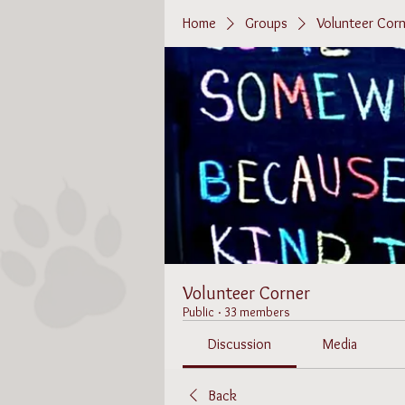
Home
Groups
Volunteer Corn
Volunteer Corner
Public
·
33 members
Discussion
Media
Back