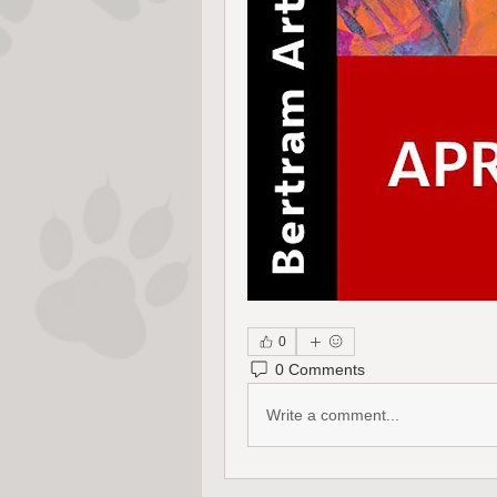
0
0 Comments
Write a comment...