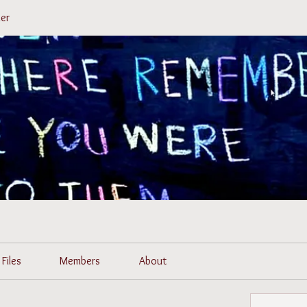
er
Files
Members
About