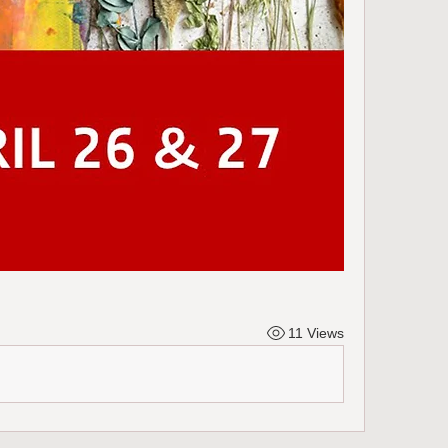
11 Views