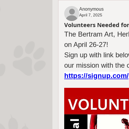
Anonymous
April 7, 2025
Volunteers Needed for
The Bertram Art, Herb
on April 26-27! 
Sign up with link be
https://signup.co