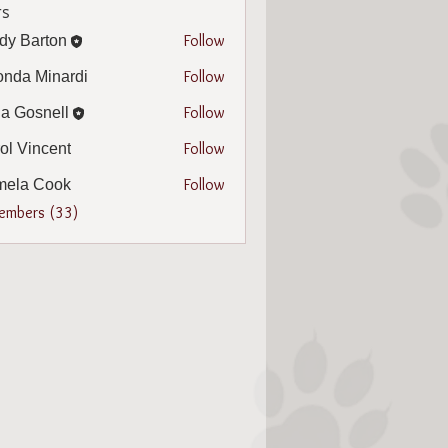
s
Follow
dy Barton
arton
Follow
nda Minardi
Minardi
Follow
a Gosnell
snell
Follow
ol Vincent
incent
Follow
mela Cook
 Cook
Members (33)