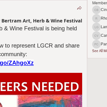
Member
Cin
Cindy B
Rho
 Bertram Art, Herb & Wine Festival
Rhonda 
Lan
 & Wine Festival is being held 
Lana Go
Car
Carol V
Pa
low to represent LGCR and share 
Pamela
See All 
our mission with the community: 
m/go/ZAhgoXz