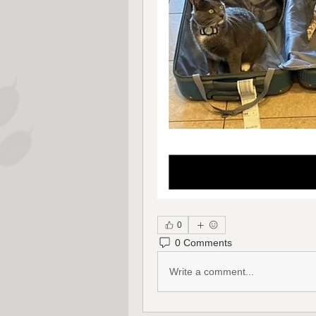
0
0 Comments
Write a comment...