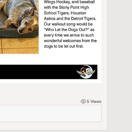
5 Views