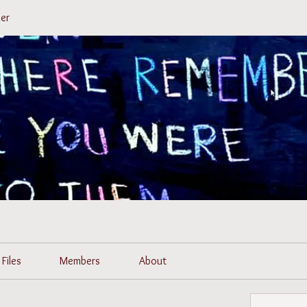
er
Files
Members
About