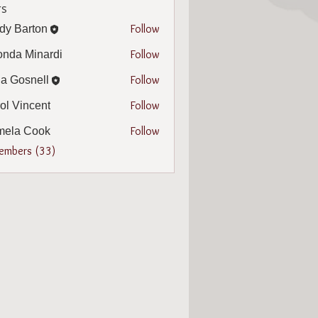
s
Follow
dy Barton
arton
Follow
nda Minardi
Minardi
Follow
a Gosnell
snell
Follow
ol Vincent
incent
Follow
mela Cook
 Cook
Members (33)