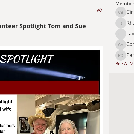
Member
Cin
Cindy B
Rho
unteer Spotlight Tom and Sue
Rhonda 
Lan
Lana Go
Car
Carol V
Pa
Pamela
See All 