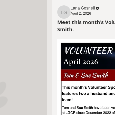
Lana Gosnell
April 2, 2026
Lana Gosnell
Meet this month's Vol
Smith.