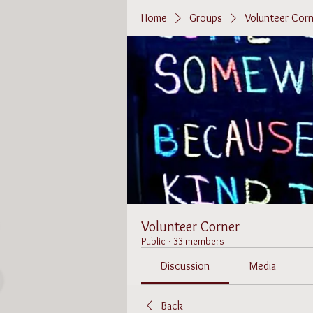
Home
Groups
Volunteer Corn
Volunteer Corner
Public
·
33 members
Discussion
Media
Back