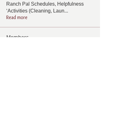
Ranch Pal Schedules, Helpfulness
‘Activities (Cleaning, Laun
...
Read more
Members
Follow
Cindy Barton
Cindy Barton
Follow
Rhonda Minardi
Rhonda Minardi
Follow
Lana Gosnell
Lana Gosnell
Follow
Carol Vincent
Carol Vincent
Follow
Pamela Cook
Pamela Cook
See All Members (33)