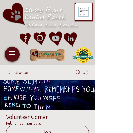
Living Grace
Canine Ranch
Where Love Resides
Groups
Volunteer Corner
Public
·
33 members
Join