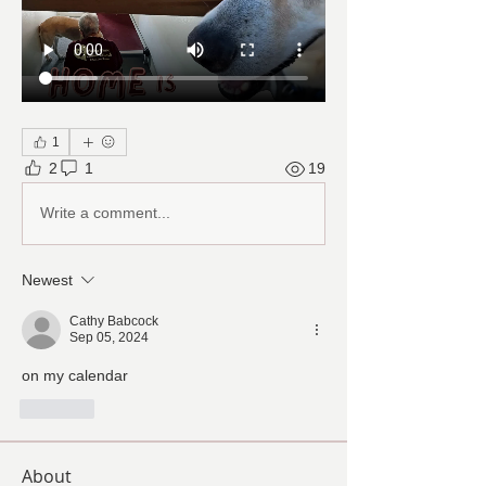
1
2
1
19
Write a comment...
Newest
Cathy Babcock
Sep 05, 2024
on my calendar 
Like
About