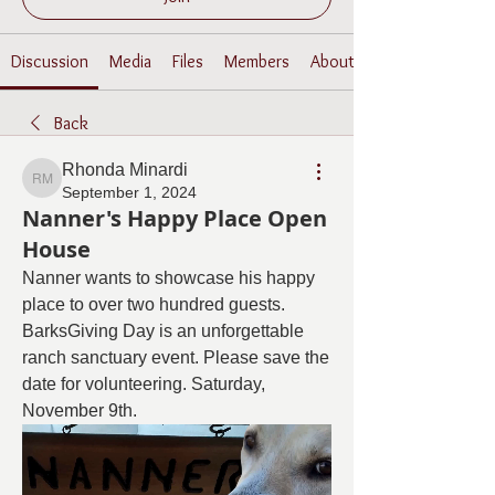
Discussion
Media
Files
Members
About
Back
Rhonda Minardi
Rhonda Minardi
September 1, 2024
Nanner's Happy Place Open
House
Nanner wants to showcase his happy 
place to over two hundred guests. 
BarksGiving Day is an unforgettable 
ranch sanctuary event. Please save the 
date for volunteering. Saturday, 
November 9th.