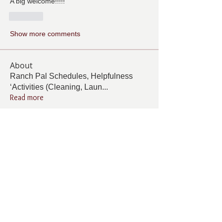
A big welcome!!!!!
Like
Show more comments
About
Ranch Pal Schedules, Helpfulness
‘Activities (Cleaning, Laun
...
Read more
Members
Follow
Cindy Barton
Cindy Barton
Follow
Rhonda Minardi
Rhonda Minardi
Follow
Lana Gosnell
Lana Gosnell
Follow
Carol Vincent
Carol Vincent
Follow
Pamela Cook
Pamela Cook