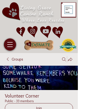
Living Grace
Canine Ranch
Where Love Resides
Groups
Volunteer Corner
Public
·
33 members
Join