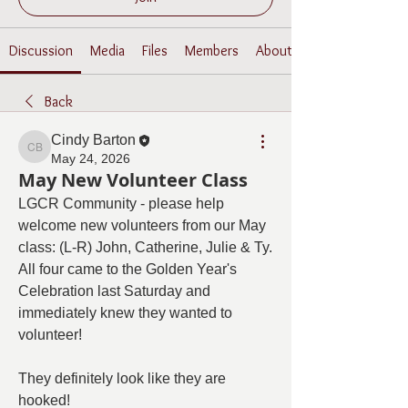
Discussion
Media
Files
Members
About
Back
Cindy Barton
Cindy Barton
May 24, 2026
May New Volunteer Class
LGCR Community - please help 
welcome new volunteers from our May 
class: (L-R) John, Catherine, Julie & Ty.  
All four came to the Golden Year's 
Celebration last Saturday and 
immediately knew they wanted to 
volunteer!
They definitely look like they are 
hooked!  