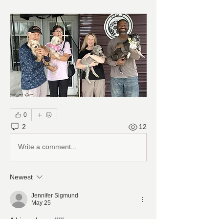
0
2
12
Write a comment...
Newest
Jennifer Sigmund
May 25