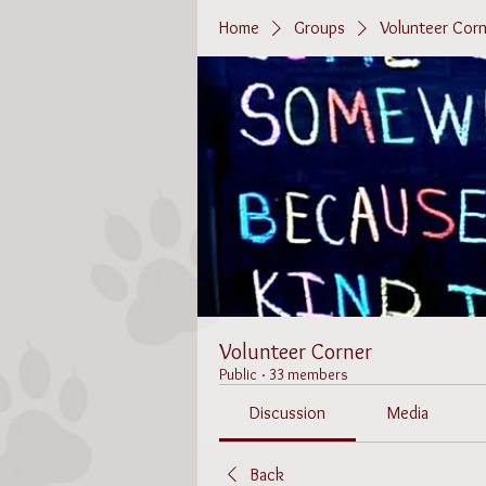
Home
Groups
Volunteer Corn
Volunteer Corner
Public
·
33 members
Discussion
Media
Back