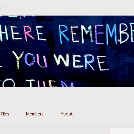
er
Files
Members
About