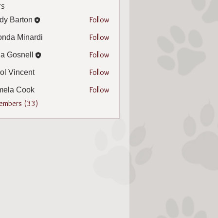
s
Follow
dy Barton
arton
Follow
nda Minardi
Minardi
Follow
a Gosnell
snell
Follow
ol Vincent
incent
Follow
mela Cook
 Cook
Members (33)