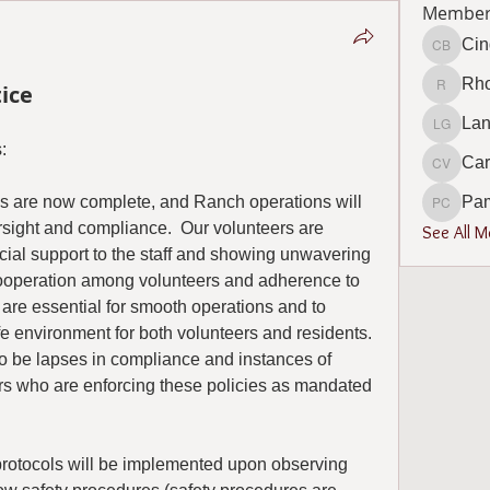
Member
Cin
Cindy B
Rho
ice
Rhonda 
Lan
Lana Go
:
Car
Carol V
 are now complete, and Ranch operations will 
Pa
Pamela
sight and compliance.  Our volunteers are 
See All 
cial support to the staff and showing unwavering 
Cooperation among volunteers and adherence to 
are essential for smooth operations and to 
 environment for both volunteers and residents.  
to be lapses in compliance and instances of 
s who are enforcing these policies as mandated 
 protocols will be implemented upon observing 