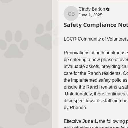
Cindy Barton
June 1, 2025
Cindy Barton
Safety Compliance Not
LGCR Community of Volunteers
Renovations of both bunkhouses
be entering a new phase of over
invaluable assets, providing cru
care for the Ranch residents. 
the implemented safety policies 
ensure the Ranch remains a safe
 Unfortunately, there continues 
disrespect towards staff member
by Rhonda.
Effective 
June 1
, the following