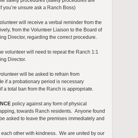
ow safety procedures (safety procedures are 
 if you’re unsure ask a Ranch Boss)
olunteer will receive a verbal reminder from the 
vely, from the Volunteer Liaison to the Board of 
ning Director, regarding the correct procedure.
he volunteer will need to repeat the Ranch 1:1 
ing Director.
olunteer will be asked to refrain from 
e if a probationary period is necessary 
if a total ban from the Ranch is appropriate.
ANCE
 policy against any form of physical 
 slapping, towards Ranch residents.  Anyone found 
 be asked to leave the premises immediately and 
 each other with kindness.  We are united by our 