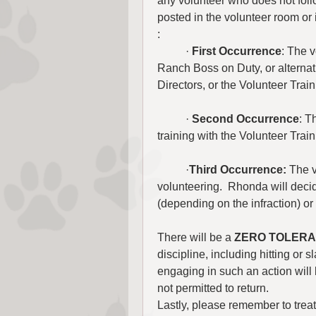
any volunteer who does not foll
posted in the volunteer room or
:
	· 
First Occurrence
: The v
Ranch Boss on Duty, or alternati
Directors, or the Volunteer Trai
	· 
Second Occurrence
: T
training with the Volunteer Train
	·
Third Occurrence:
 The v
volunteering.  Rhonda will decid
(depending on the infraction) or 
There will be a 
ZERO TOLER
discipline, including hitting or
engaging in such an action will
not permitted to return.
Lastly, please remember to treat