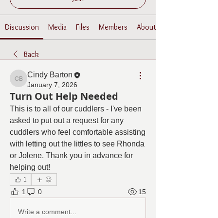
Discussion
Media
Files
Members
About
Back
Cindy Barton
Cindy Barton
January 7, 2026
Turn Out Help Needed
This is to all of our cuddlers - I've been 
asked to put out a request for any 
cuddlers who feel comfortable assisting 
with letting out the littles to see Rhonda 
or Jolene. Thank you in advance for 
helping out!
1
1
0
15
Write a comment...