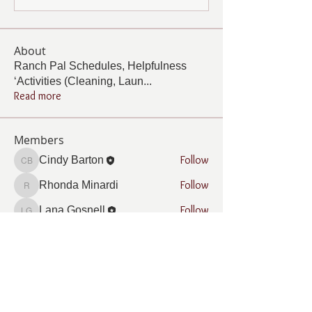
About
Ranch Pal Schedules, Helpfulness
‘Activities (Cleaning, Laun
...
Read more
Members
Follow
Cindy Barton
Cindy Barton
Follow
Rhonda Minardi
Rhonda Minardi
Follow
Lana Gosnell
Lana Gosnell
Follow
Carol Vincent
Carol Vincent
Follow
Pamela Cook
Pamela Cook
See All Members (33)