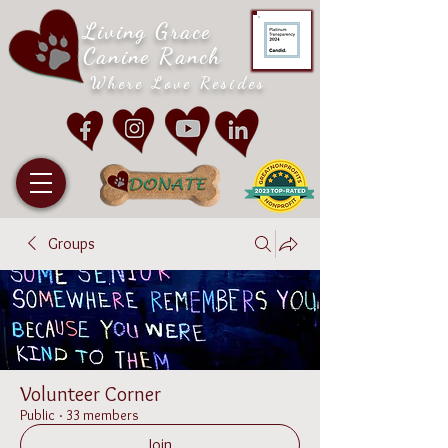
Living Grace
Canine Ranch
Where Love Resides
Groups
Volunteer Corner
Public
·
33 members
Join