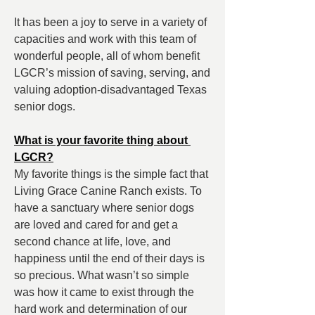
It has been a joy to serve in a variety of 
capacities and work with this team of 
wonderful people, all of whom benefit 
LGCR’s mission of saving, serving, and 
valuing adoption-disadvantaged Texas 
senior dogs.
What is your favorite thing about 
LGCR?
My favorite things is the simple fact that 
Living Grace Canine Ranch exists. To 
have a sanctuary where senior dogs 
are loved and cared for and get a 
second chance at life, love, and 
happiness until the end of their days is 
so precious. What wasn’t so simple 
was how it came to exist through the 
hard work and determination of our 