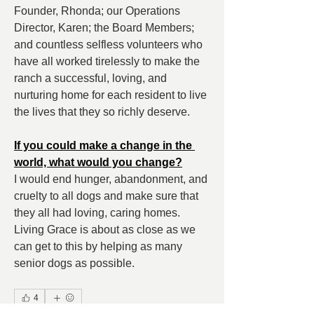
Founder, Rhonda; our Operations 
Director, Karen; the Board Members; 
and countless selfless volunteers who 
have all worked tirelessly to make the 
ranch a successful, loving, and 
nurturing home for each resident to live 
the lives that they so richly deserve.
If you could make a change in the 
world, what would you change?
I would end hunger, abandonment, and 
cruelty to all dogs and make sure that 
they all had loving, caring homes. 
Living Grace is about as close as we 
can get to this by helping as many 
senior dogs as possible.
4