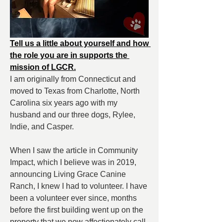
Tell us a little about yourself and how 
the role you are in supports the 
mission of LGCR.
I am originally from Connecticut and 
moved to Texas from Charlotte, North 
Carolina six years ago with my 
husband and our three dogs, Rylee, 
Indie, and Casper.
When I saw the article in Community 
Impact, which I believe was in 2019, 
announcing Living Grace Canine 
Ranch, I knew I had to volunteer. I have 
been a volunteer ever since, months 
before the first building went up on the 
property that we now affectionately call 