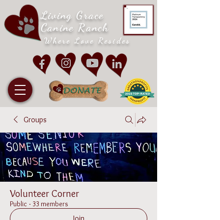
Living Grace
Canine Ranch
Where Love Resides
Groups
Volunteer Corner
Public
·
33 members
Join