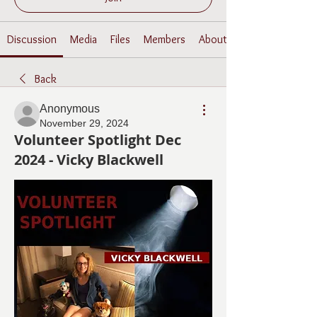
Discussion
Media
Files
Members
About
Back
Anonymous
November 29, 2024
Volunteer Spotlight Dec
2024 - Vicky Blackwell