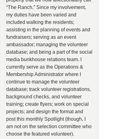
“The Ranch.” Since my involvement, 
my duties have been varied and 
included walking the residents; 
assisting in the planning of events and 
fundraisers; serving as an event 
ambassador; managing the volunteer 
database; and being a part of the social 
media bunkhouse relations team. I 
currently serve as the Operations & 
Membership Administrator where I 
continue to manage the volunteer 
database; track volunteer registrations, 
background checks, and volunteer 
training; create flyers; work on special 
projects; and design the format and 
post this monthly Spotlight (though, I 
am not on the selection committee who 
choose the featured volunteer).