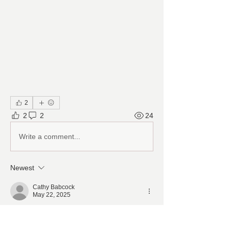
2
2
2
24
Write a comment...
Newest
Cathy Babcock
May 22, 2025
thank you 
Ken. maybe see this 
transformation June 7th