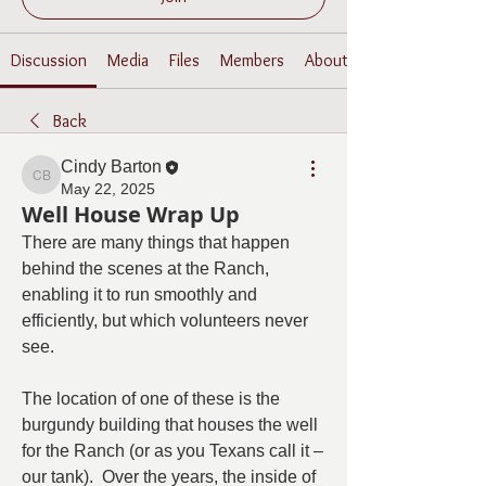
Discussion
Media
Files
Members
About
Back
Cindy Barton
Cindy Barton
May 22, 2025
Well House Wrap Up
There are many things that happen 
behind the scenes at the Ranch, 
enabling it to run smoothly and 
efficiently, but which volunteers never 
see.
The location of one of these is the 
burgundy building that houses the well 
for the Ranch (or as you Texans call it – 
our tank).  Over the years, the inside of 