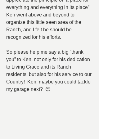
everything and everything in its place”.  
Ken went above and beyond to 
organize this little seen area of the 
Ranch, and I felt he should be 
recognized for his efforts.
So please help me say a big “thank 
you” to Ken, not only for his dedication 
to Living Grace and its Ranch 
residents, but also for his service to our 
Country!  Ken, maybe you could tackle 
my garage next?  😊