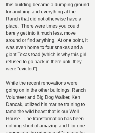
this building became a dumping ground 
for anything and everything at the 
Ranch that did not otherwise have a 
place.  There were times you could 
barely get into it much less, move 
around or find anything.  At one point, it 
was even home to four snakes and a 
giant Texas toad (which is why this girl 
refused to go back in there until they 
were “evicted”).
While the recent renovations were 
going on in the other buildings, Ranch 
Volunteer and Big Dog Walker, Ken 
Dancak, utilized his marine training to 
tame the wild beast that is our Well 
House.  The transformation has been 
nothing short of amazing and I for one 
appreciate the principle of “a place for 