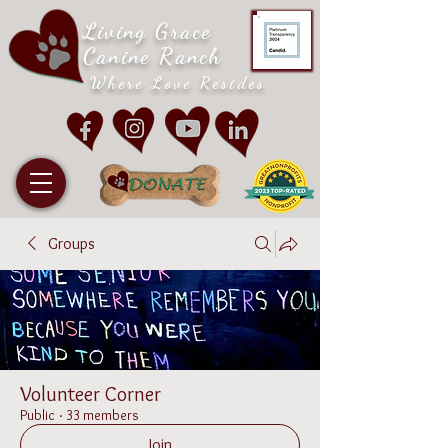
Living Grace
Canine Ranch
Where Love Resides
Groups
Volunteer Corner
Public
·
33 members
Join