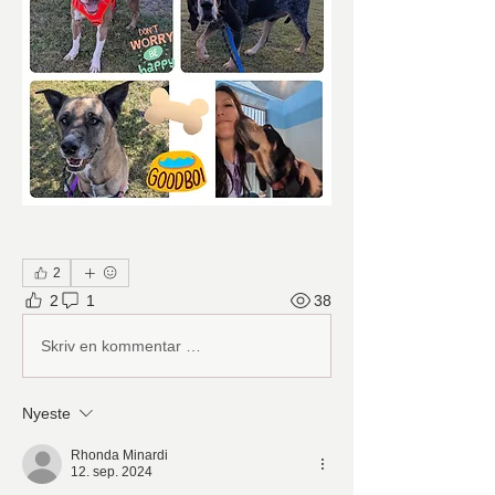
2
2
1
38
Skriv en kommentar …
Nyeste
Rhonda Minardi
12. sep. 2024