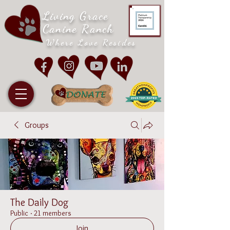
Living Grace
Canine Ranch
Where Love Resides
Groups
The Daily Dog
Public
·
21 members
Join