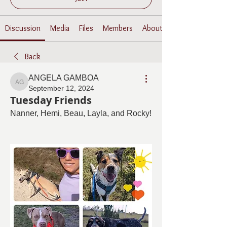
Discussion
Media
Files
Members
About
Back
ANGELA GAMBOA
ANGELA GAMBOA
September 12, 2024
Tuesday Friends
Nanner, Hemi, Beau, Layla, and Rocky! 