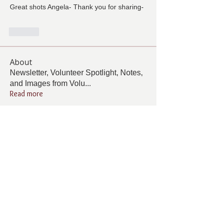
Great shots Angela- Thank you for sharing-
Lik
About
Newsletter, Volunteer Spotlight, Notes,
and Images from Volu
...
Read more
Members
Follow
Cindy Barton
Cindy Barton
Follow
Jolene Wells
Jolene Wells
Follow
ANGELA GAMBOA
ANGELA GAMBOA
Follow
Living Grace Canine Ranch
Follow
Lee Burleson
Lee Burleson