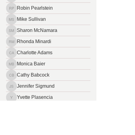
Robin Pearlstein
Robin Pearlstein
Mike Sullivan
Mike Sullivan
Sharon McNamara
Sharon McNamara
Rhonda Minardi
Rhonda Minardi
Charlotte Adams
Charlotte Adams
Monica Baier
Monica Baier
Cathy Babcock
Cathy Babcock
Jennifer Sigmund
Jennifer Sigmund
Yvette Plasencia
Yvette Plasencia
Leslie Busby
Leslie Busby
lana beecher
lana beecher
Sara Fleming
Sara Fleming