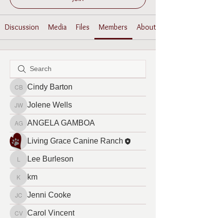
Discussion
Media
Files
Members
About
Cindy Barton
Cindy Barton
Jolene Wells
Jolene Wells
ANGELA GAMBOA
ANGELA GAMBOA
Living Grace Canine Ranch
Lee Burleson
Lee Burleson
km
km
Jenni Cooke
Jenni Cooke
Carol Vincent
Carol Vincent