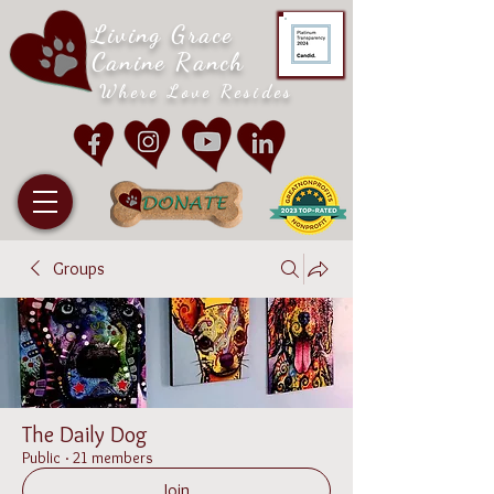
Living Grace
Canine Ranch
Where Love Resides
Groups
The Daily Dog
Public
·
21 members
Join