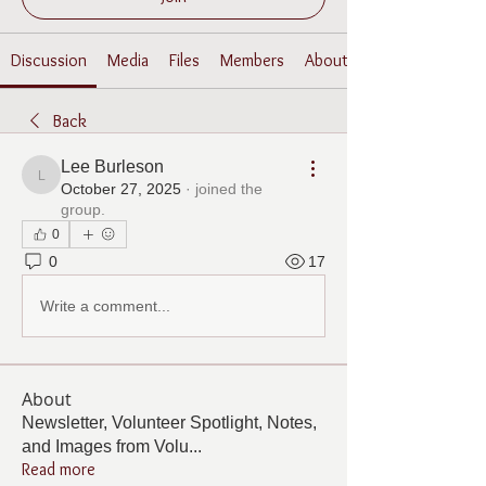
Discussion
Media
Files
Members
About
Back
Lee Burleson
Lee Burleson
October 27, 2025
·
joined the
group.
0
0
17
Write a comment...
About
Newsletter, Volunteer Spotlight, Notes,
and Images from Volu
...
Read more