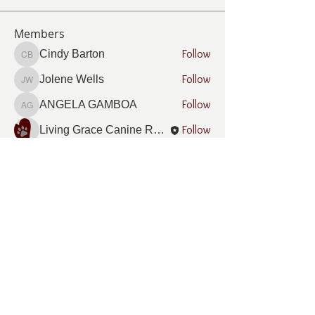
Members
Follow
Cindy Barton
Cindy Barton
Follow
Jolene Wells
Jolene Wells
Follow
ANGELA GAMBOA
ANGELA GAMBOA
Follow
Living Grace Canine Ranch
Follow
Lee Burleson
Lee Burleson
See All Members (21)