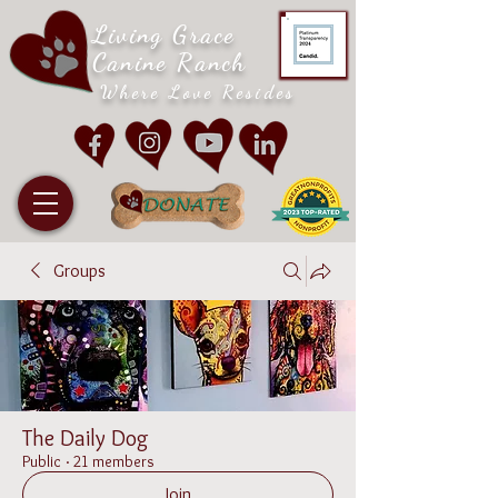
Living Grace
Canine Ranch
Where Love Resides
Groups
The Daily Dog
Public
·
21 members
Join