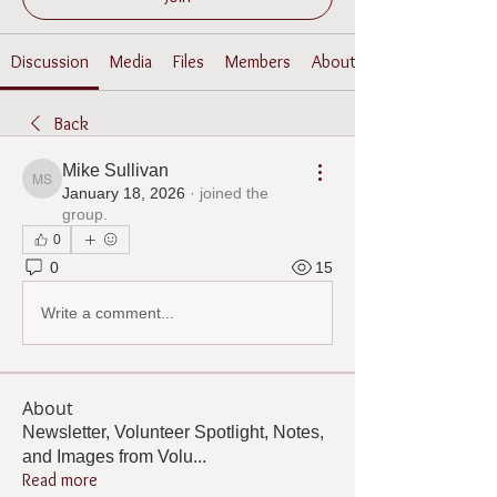
Discussion
Media
Files
Members
About
Back
Mike Sullivan
Mike Sullivan
January 18, 2026
·
joined the
group.
0
0
15
Write a comment...
About
Newsletter, Volunteer Spotlight, Notes,
and Images from Volu
...
Read more