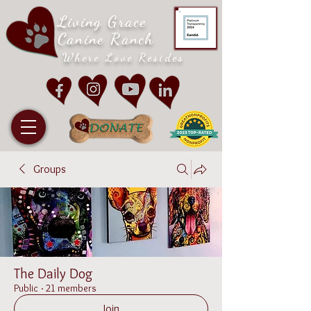
Living Grace
Canine Ranch
Where Love Resides
Groups
The Daily Dog
Public
·
21 members
Join