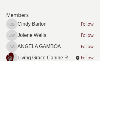
Members
Follow
Cindy Barton
Cindy Barton
Follow
Jolene Wells
Jolene Wells
Follow
ANGELA GAMBOA
ANGELA GAMBOA
Follow
Living Grace Canine Ranch
Follow
Lee Burleson
Lee Burleson
See All Members (21)