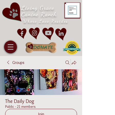
Living Grace
Canine Ranch
Where Love Resides
Groups
The Daily Dog
Public
·
21 members
Join