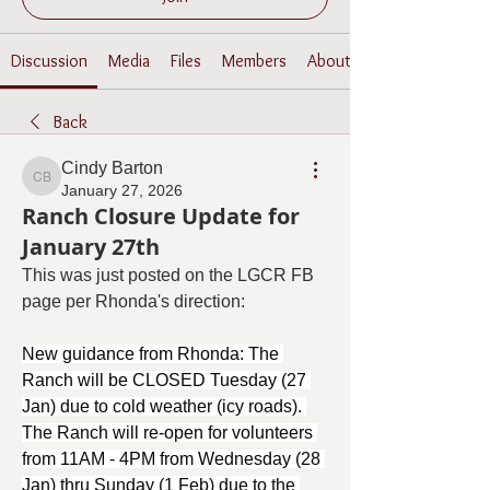
Discussion
Media
Files
Members
About
Back
Cindy Barton
Cindy Barton
January 27, 2026
Ranch Closure Update for
January 27th
This was just posted on the LGCR FB 
page per Rhonda's direction:
New guidance from Rhonda: The 
Ranch will be CLOSED Tuesday (27 
Jan) due to cold weather (icy roads). 
The Ranch will re-open for volunteers 
from 11AM - 4PM from Wednesday (28 
Jan) thru Sunday (1 Feb) due to the 