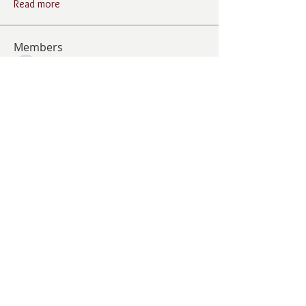
Read more
Members
Follow
Cindy Barton
Cindy Barton
Follow
Jolene Wells
Jolene Wells
Follow
ANGELA GAMBOA
ANGELA GAMBOA
Follow
Living Grace Canine Ranch
Follow
Lee Burleson
Lee Burleson
See All Members (21)