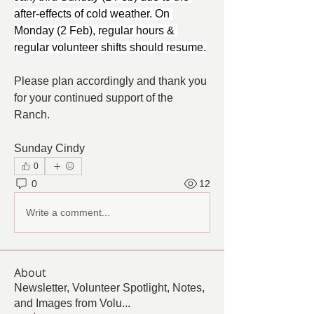
after-effects of cold weather. On 
Monday (2 Feb), regular hours & 
regular volunteer shifts should resume.
Please plan accordingly and thank you 
for your continued support of the 
Ranch.
Sunday Cindy
0
0
12
Write a comment...
About
Newsletter, Volunteer Spotlight, Notes,
and Images from Volu
...