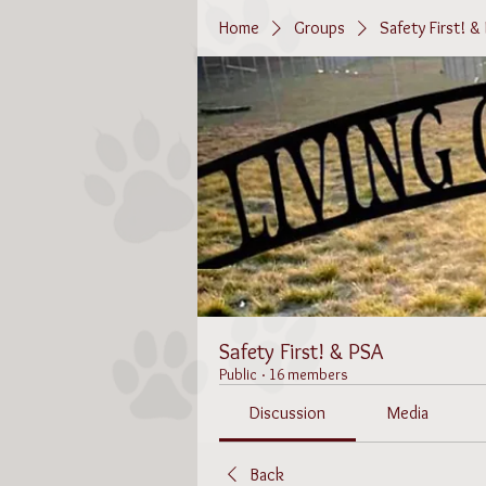
Home
Groups
Safety First! &
Safety First! & PSA
Public
·
16 members
Discussion
Media
Back