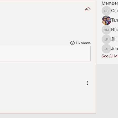
Member
Cin
Cindy B
Ta
Rho
Rhonda 
Jil
Jill Phi
16 Views
Jen
Jennife
See All 