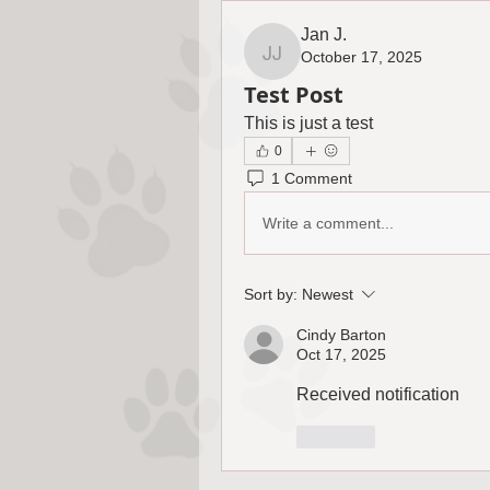
Jan J.
October 17, 2025
Jan J.
Test Post
This is just a test
0
1 Comment
Write a comment...
Sort by:
Newest
Cindy Barton
Oct 17, 2025
Received notification 
Like