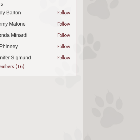
s
Follow
dy Barton
arton
Follow
mmy Malone
Follow
nda Minardi
Minardi
Follow
l Phinney
nney
Follow
nifer Sigmund
r Sigmund
Members (16)