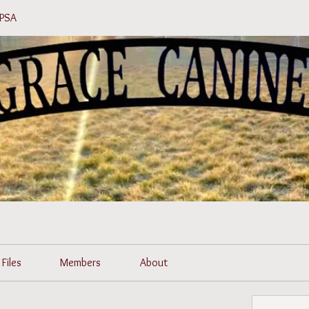
 PSA
Files
Members
About