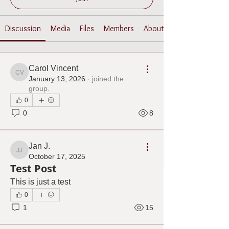
Discussion
Media
Files
Members
About
Carol Vincent
Carol Vincent
January 13, 2026
·
joined the
group.
0
0
8
Jan J.
Jan J.
October 17, 2025
Test Post
This is just a test
0
1
15