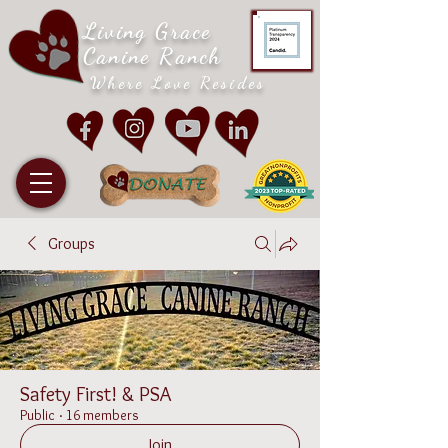
Living Grace
Canine Ranch
Where Love Resides
Groups
Safety First! & PSA
Public
·
16 members
Join