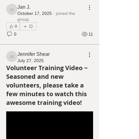
Jan J.
Jan J.
October 17, 2025
·
joined the
group.
0
0
11
Jennifer Shear
Jennifer Shear
July 27, 2025
Volunteer Training Video ~
Seasoned and new
volunteers, please take a
few minutes to watch this
awesome training video!