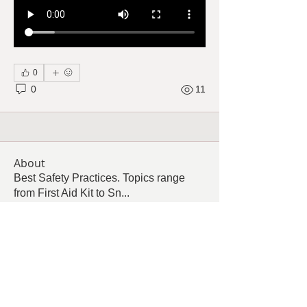
0
0
11
About
Best Safety Practices. Topics range
from First Aid Kit to Sn
...
Read more
Members
Follow
Cindy Barton
Cindy Barton
Follow
Tammy Malone