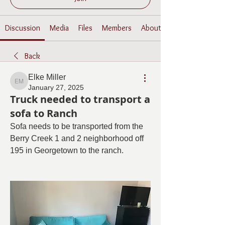
Discussion
Media
Files
Members
About
Back
Elke Miller
Elke Miller
January 27, 2025
Truck needed to transport a
sofa to Ranch
Sofa needs to be transported from the 
Berry Creek 1 and 2 neighborhood off 
195 in Georgetown to the ranch. 