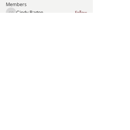
Members
Follow
Cindy Barton
Cindy Barton
Follow
Pamela Cook
Pamela Cook
Follow
ANGELA GAMBOA
ANGELA GAMBOA
Follow
Living Grace Canine Ranch
Follow
km
km
See All Members (35)