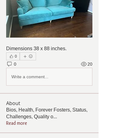
Dimensions 38 x 88 inches.
0
0
20
Write a comment...
About
Bios, Health, Forever Fosters, Status,
Challenges, Quality o
...
Read more