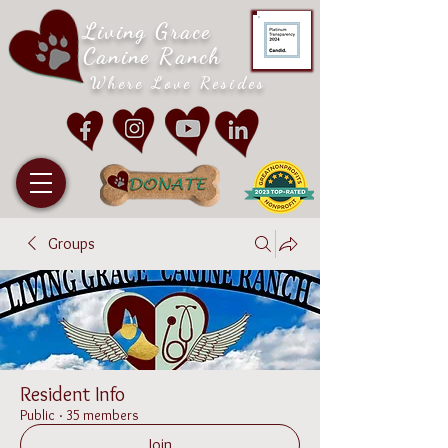
Living Grace
Canine Ranch
Where Love Resides
Groups
Resident Info
Public
·
35 members
Join