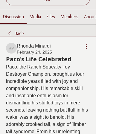
Discussion
Media
Files
Members
About
Back
Rhonda Minardi
Rhonda Minardi
February 24, 2025
Paco's Life Celebrated
Paco, the Ranch Squeaky Toy 
Destroyer Champion, brought us four 
incredible years filled with joy and 
companionship. His remarkable skill 
and insatiable enthusiasm for 
dismantling his stuffed toys in mere 
seconds, leaving nothing but fluff in his 
wake, was a sight to behold. His 
adorably crooked tail, a sign of 'limber 
tail syndrome' From his unrelenting 