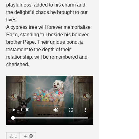
playfulness, added to his charm and 
the delightful chaos he brought to our 
lives.
A cypress tree will forever memorialize 
Paco, standing tall beside his beloved 
brother Pepe. Their unique bond, a 
testament to the depth of their 
relationship, will be remembered and 
cherished.
1