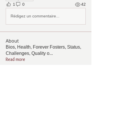
1
0
42
Rédigez un commentaire...
About
Bios, Health, Forever Fosters, Status,
Challenges, Quality o
...
Read more
Members
Follow
Cindy Barton
Cindy Barton
Follow
Pamela Cook
Pamela Cook
Follow
ANGELA GAMBOA
ANGELA GAMBOA
Follow
Living Grace Canine Ranch
Follow
km