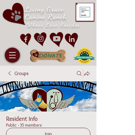
Living Grace
Canine Ranch
Where Love Resides
Groups
Resident Info
Public
·
35 members
Join