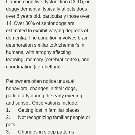
Canine cognitive dysfunction (CCD), or 
doggy dementia, typically affects dogs 
over 8 years old, particularly those over 
14. Over 30% of senior dogs are 
estimated to exhibit varying degrees of 
dementia. The condition involves brain 
deterioration similar to Alzheimer's in 
humans, with atrophy affecting 
learning, memory (cerebral cortex), and 
coordination (cerebellum).
Pet owners often notice unusual 
behavioral changes in their dogs, 
particularly during the early evening 
and sunset. Observations include:
1.	Getting lost in familiar places
2.	Not recognizing familiar people or 
pets
3.	Changes in sleep patterns