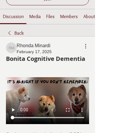
Discussion
Media
Files
Members
About
Back
Rhonda Minardi
Rhonda Minardi
February 17, 2025
Bonita Cognitive Dementia