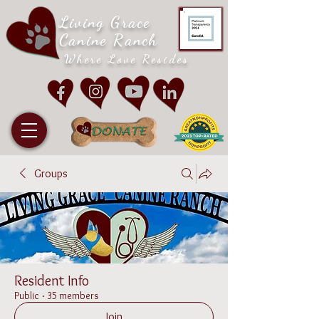
Living Grace
Canine Ranch
Where Love Resides
Groups
Resident Info
Public
·
35 members
Join