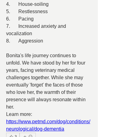
4.	House-soiling
5.	Restlessness
6.	Pacing
7.	Increased anxiety and 
vocalization
8.	Aggression
Bonita's life journey continues to 
unfold. We have stood by her for four 
years, facing veterinary medical 
challenges together. While she may 
eventually 'forget' the faces of those 
who love her, the warmth of their 
presence will always resonate within 
her.
Learn more:
https://www.petmd.com/dog/conditions/
neurological/dog-dementia
3