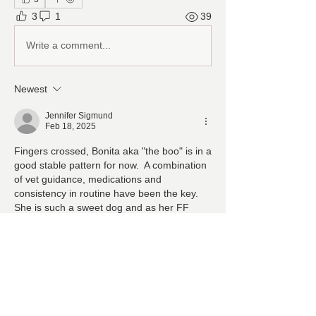
3
1
39
Write a comment...
Newest
Jennifer Sigmund
Feb 18, 2025
Fingers crossed, Bonita aka "the boo" is in a 
good stable pattern for now.  A combination 
of vet guidance, medications and 
consistency in routine have been the key.  
She is such a sweet dog and as her FF 
parents we will continue to make her life as 
good as possible!
Like
About