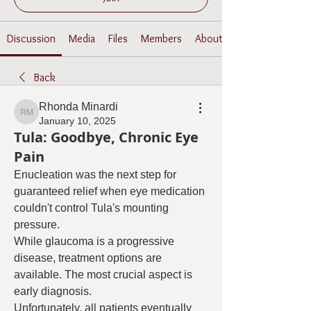
Discussion
Media
Files
Members
About
Back
Rhonda Minardi
Rhonda Minardi
January 10, 2025
Tula: Goodbye, Chronic Eye
Pain
Enucleation was the next step for 
guaranteed relief when eye medication 
couldn't control Tula's mounting 
pressure.
While glaucoma is a progressive 
disease, treatment options are 
available. The most crucial aspect is 
early diagnosis.
Unfortunately, all patients eventually 