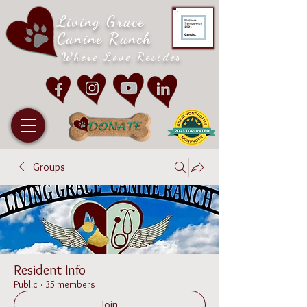
Living Grace
Canine Ranch
Where Love Resides
Groups
Resident Info
Public
·
35 members
Join