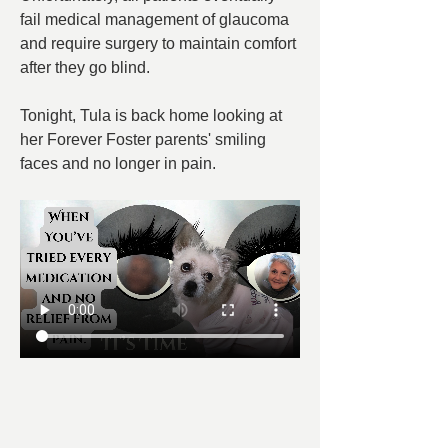
fail medical management of glaucoma 
and require surgery to maintain comfort 
after they go blind.
Tonight, Tula is back home looking at 
her Forever Foster parents' smiling 
faces and no longer in pain.