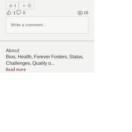
1
1
0
15
Write a comment...
About
Bios, Health, Forever Fosters, Status,
Challenges, Quality o
...
Read more
Members
Follow
Cindy Barton
Cindy Barton
Follow
Pamela Cook
Pamela Cook
Follow
ANGELA GAMBOA
ANGELA GAMBOA
Follow
Living Grace Canine Ranch