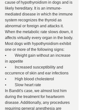
cause of hypothyroidism in dogs and is 
likely hereditary. It is an immune-
mediated disease in which the immune 
system recognizes the thyroid as 
abnormal or foreign and attacks it.
When the metabolic rate slows down, it 
affects virtually every organ in the body. 
Most dogs with hypothyroidism exhibit 
one or more of the following signs:
•	Weight gain without an increase 
in appetite
•	Increased susceptibility and 
occurrence of skin and ear infections
•	High blood cholesterol
•	Slow heart rate
In Bandit's case, we almost lost him 
during the treatment for heartworm 
disease. Additionally, any procedures 
requiring general anesthesia are 