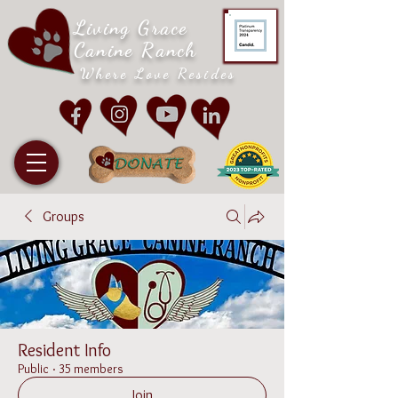
Living Grace
Canine Ranch
Where Love Resides
Groups
Resident Info
Public
·
35 members
Join