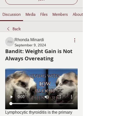
Discussion
Media
Files
Members
About
Back
Rhonda Minardi
Rhonda Minardi
September 9, 2024
Bandit: Weight Gain is Not
Always Overeating
Lymphocytic thyroiditis is the primary 