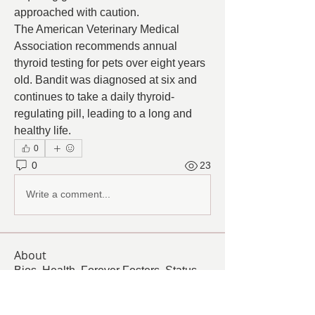
approached with caution.
The American Veterinary Medical 
Association recommends annual 
thyroid testing for pets over eight years 
old. Bandit was diagnosed at six and 
continues to take a daily thyroid-
regulating pill, leading to a long and 
healthy life.
0
0
23
Write a comment...
About
Bios, Health, Forever Fosters, Status,
Challenges, Quality o
...
Read more