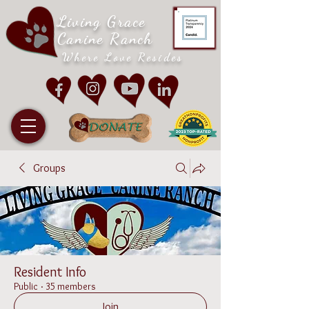
Living Grace
Canine Ranch
Where Love Resides
Groups
Resident Info
Public
·
35 members
Join