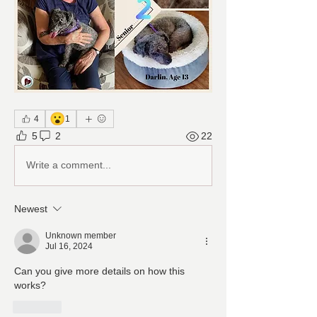
😮
4
1
5
2
22
Write a comment...
Newest
Unknown member
Jul 16, 2024
Can you give more details on how this 
works?
Like