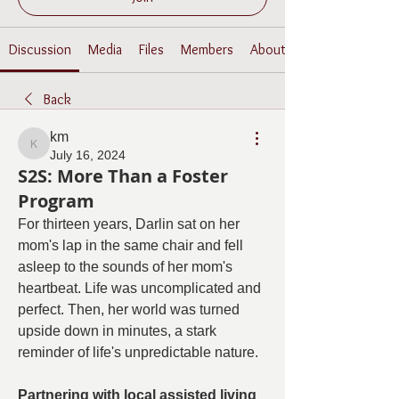
Discussion
Media
Files
Members
About
Back
km
km
July 16, 2024
S2S: More Than a Foster
Program
For thirteen years, Darlin sat on her 
mom's lap in the same chair and fell 
asleep to the sounds of her mom's 
heartbeat. Life was uncomplicated and 
perfect. Then, her world was turned 
upside down in minutes, a stark 
reminder of life's unpredictable nature.
Partnering with local assisted living 