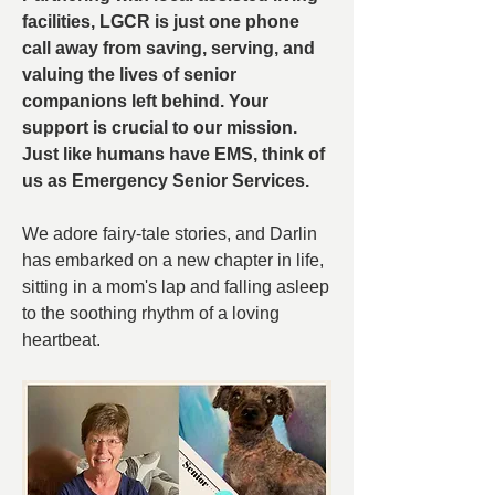
facilities, LGCR is just one phone 
call away from saving, serving, and 
valuing the lives of senior 
companions left behind. Your 
support is crucial to our mission. 
Just like humans have EMS, think of 
us as Emergency Senior Services.
We adore fairy-tale stories, and Darlin 
has embarked on a new chapter in life, 
sitting in a mom's lap and falling asleep 
to the soothing rhythm of a loving 
heartbeat.