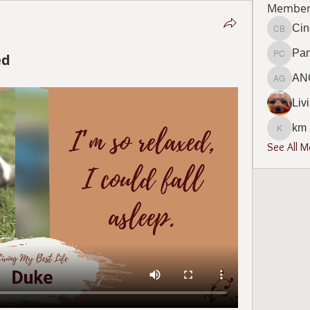
Member
Cin
Cindy B
Pa
ed
Pamela
AN
ANGEL
Liv
km
km
See All 