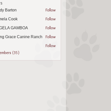
s
Follow
dy Barton
arton
Follow
mela Cook
 Cook
Follow
GELA GAMBOA
A GAMBOA
Follow
ing Grace Canine Ranch
Follow
Members (35)