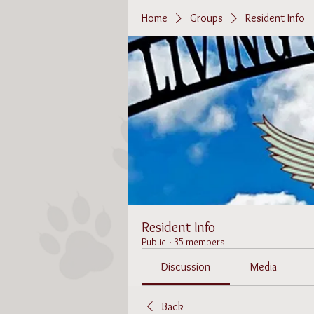
Home
Groups
Resident Info
Resident Info
Public
·
35 members
Discussion
Media
Back