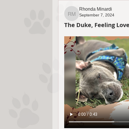
Rhonda Minardi
September 7, 2024
Rhonda Minardi
The Duke, Feeling Lov