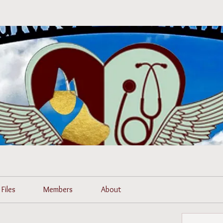
Files
Members
About