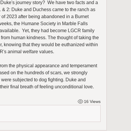
uke's journey story?  We have two facts and a 
 & 2: Duke and Duchess came to the ranch as 
 of 2023 after being abandoned in a Burnet 
weeks, the Humane Society in Marble Falls 
 available.  Yet, they had become LGCR family 
 from human kindness. The thought of taking the 
, knowing that they would be euthanized within 
R's animal welfare values. 
from the physical appearance and temperament 
ased on the hundreds of scars, we strongly 
were subjected to dog fighting. Duke and 
heir final breath of feeling unconditional love.
16 Views