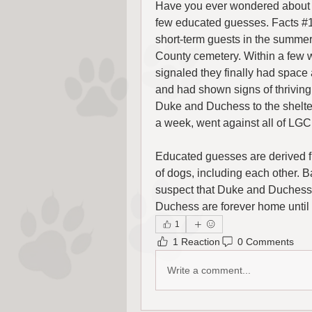
Have you ever wondered about D
few educated guesses. Facts #1
short-term guests in the summer
County cemetery. Within a few 
signaled they finally had space
and had shown signs of thriving
Duke and Duchess to the shelter
a week, went against all of LGC
Educated guesses are derived 
of dogs, including each other. B
suspect that Duke and Duchess 
Duchess are forever home until t
1
1 Reaction
0 Comments
Write a comment...