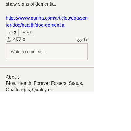
show signs of dementia.
https://www.purina.com/articles/dog/sen
ior-dog/health/dog-dementia
3
4
0
17
Write a comment...
About
Bios, Health, Forever Fosters, Status,
Challenges, Quality o
...
Read more
Members
Follow
Cindy Barton
Cindy Barton