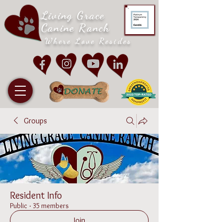
Living Grace
Canine Ranch
Where Love Resides
Groups
Resident Info
Public
·
35 members
Join