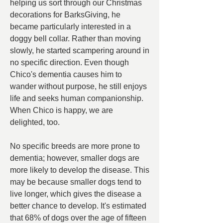
helping us sort through our Christmas 
decorations for BarksGiving, he 
became particularly interested in a 
doggy bell collar. Rather than moving 
slowly, he started scampering around in 
no specific direction. Even though 
Chico's dementia causes him to 
wander without purpose, he still enjoys 
life and seeks human companionship. 
When Chico is happy, we are 
delighted, too.
No specific breeds are more prone to 
dementia; however, smaller dogs are 
more likely to develop the disease. This 
may be because smaller dogs tend to 
live longer, which gives the disease a 
better chance to develop. It's estimated 
that 68% of dogs over the age of fifteen 