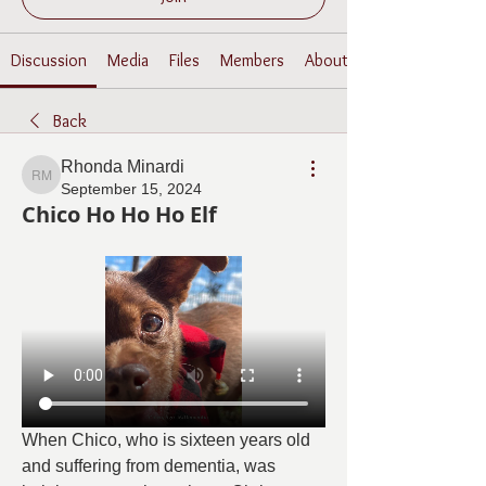
Discussion
Media
Files
Members
About
Back
Rhonda Minardi
Rhonda Minardi
September 15, 2024
Chico Ho Ho Ho Elf
When Chico, who is sixteen years old 
and suffering from dementia, was 