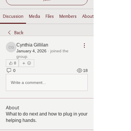
Discussion
Media
Files
Members
About
Back
Cynthia Gillilan
Cynthia Gillilan
January 4, 2026
·
joined the
group.
0
0
18
Write a comment...
About
What to do next and how to plug in your
helping hands.