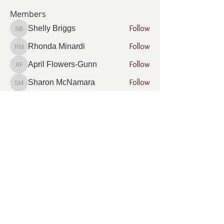
Members
Follow
Shelly Briggs
Shelly Briggs
Follow
Rhonda Minardi
Rhonda Minardi
Follow
April Flowers-Gunn
April Flowers-Gunn
Follow
Sharon McNamara
Sharon McNamara
Follow
Gregory Squires
Gregory Squires
See All Members (16)