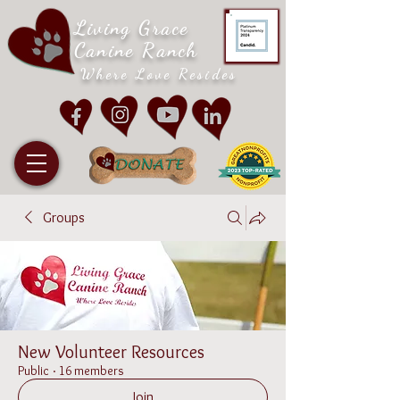
Living Grace
Canine Ranch
Where Love Resides
Groups
New Volunteer Resources
Public
·
16 members
Join