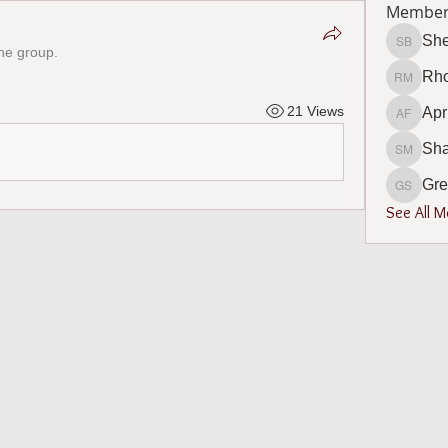
Member
She
the group.
Shelly B
Rho
Rhonda 
21 Views
Apr
April F
Sh
Sharon
Gre
Gregory
See All 