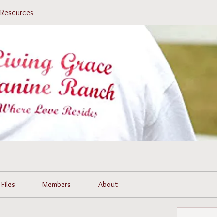
 Resources
Files
Members
About