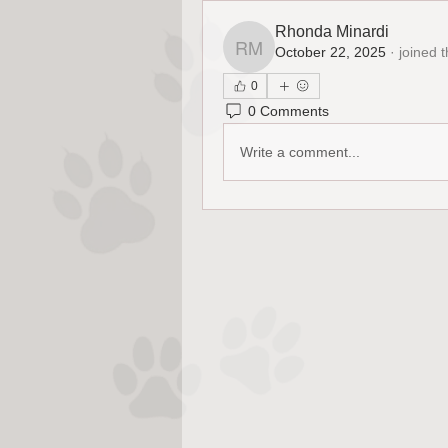
Rhonda Minardi
October 22, 2025
·
joined 
Rhonda Minardi
0
0 Comments
Write a comment...