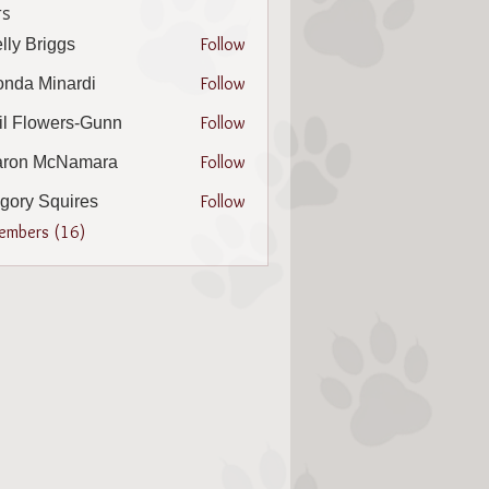
s
Follow
lly Briggs
riggs
Follow
nda Minardi
Minardi
Follow
il Flowers-Gunn
lowers-Gunn
Follow
aron McNamara
 McNamara
Follow
gory Squires
 Squires
Members (16)