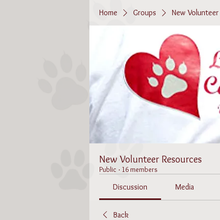
Home
Groups
New Volunteer
New Volunteer Resources
Public
·
16 members
Discussion
Media
Back