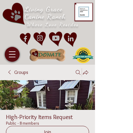
Living Grace
Canine Ranch
Where Love Resides
Groups
High-Priority Items Request
Public
·
8 members
Join