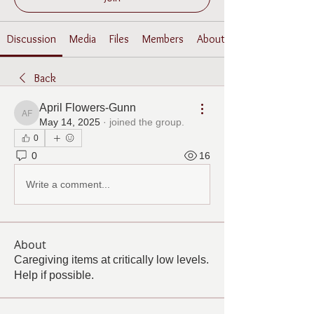
Discussion
Media
Files
Members
About
Back
April Flowers-Gunn
April Flowers-Gunn
May 14, 2025
·
joined the group.
0
0
16
Write a comment...
About
Caregiving items at critically low levels.
Help if possible.