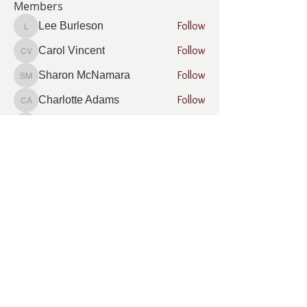
Members
Follow
Lee Burleson
Lee Burleson
Follow
Carol Vincent
Carol Vincent
Follow
Sharon McNamara
Sharon McNamara
Follow
Charlotte Adams
Charlotte Adams
Follow
Jill Phinney
Jill Phinney
See All Members (8)
What Is Company Donation Matching?