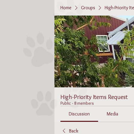
Home
Groups
High-Priority I
High-Priority Items Request
Public
·
8 members
Discussion
Media
Back