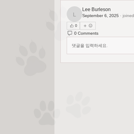
Lee Burleson
September 6, 2025
·
joined
Lee Burleson
0
0 Comments
댓글을 입력하세요.