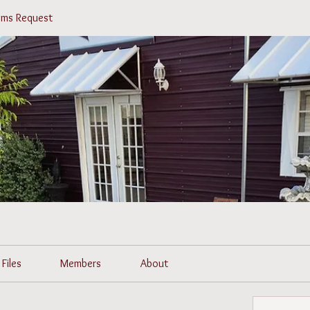
tems Request
Files
Members
About