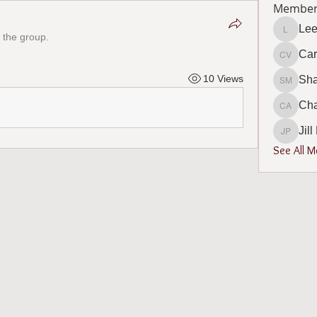
Member
Lee
 the group.
Lee Bur
Car
Carol V
10 Views
Sh
Sharon
Cha
Charlot
Jil
Jill Phi
See All 