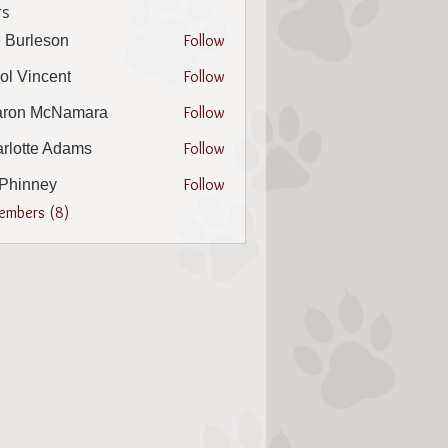
s
Follow
 Burleson
leson
Follow
ol Vincent
incent
Follow
aron McNamara
 McNamara
Follow
rlotte Adams
te Adams
Follow
l Phinney
nney
Members (8)