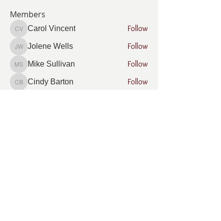
Members
Follow
Carol Vincent
Carol Vincent
Follow
Jolene Wells
Jolene Wells
Follow
Mike Sullivan
Mike Sullivan
Follow
Cindy Barton
Cindy Barton
Follow
Rhonda Minardi
Rhonda Minardi
See All Members (7)