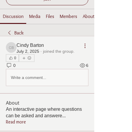
Discussion
Media
Files
Members
About
Back
Cindy Barton
Cindy Barton
July 2, 2025
·
joined the group.
0
0
6
Write a comment...
About
An interactive page where questions
can be asked and answere
...
Read more