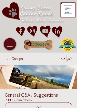
Living Grace
Canine Ranch
Where Love Resides
Groups
General Q&A / Suggestions
Public
·
7 members
Join