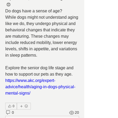
 😍
Do dogs have a sense of age?
While dogs might not understand aging 
like we do, they undergo physical and 
behavioral changes that indicate they 
are maturing. These changes may 
include reduced mobility, lower energy 
levels, shifts in appetite, and variations 
in sleep patterns.
Explore the senior dog life stage and 
how to support our pets as they age.
https://www.akc.org/expert-
advice/health/aging-in-dogs-physical-
mental-signs/
0
0
20