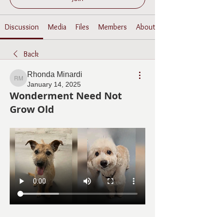
Discussion
Media
Files
Members
About
Back
Rhonda Minardi
Rhonda Minardi
January 14, 2025
Wonderment Need Not
Grow Old