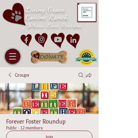
Living Grace
Canine Ranch
Where Love Resides
Groups
Forever Foster Roundup
Public
·
12 members
Join