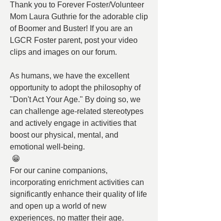
Thank you to Forever Foster/Volunteer 
Mom Laura Guthrie for the adorable clip 
of Boomer and Buster! If you are an 
LGCR Foster parent, post your video 
clips and images on our forum.
As humans, we have the excellent 
opportunity to adopt the philosophy of 
"Don't Act Your Age." By doing so, we 
can challenge age-related stereotypes 
and actively engage in activities that 
boost our physical, mental, and 
emotional well-being.
 😁
For our canine companions, 
incorporating enrichment activities can 
significantly enhance their quality of life 
and open up a world of new 
experiences, no matter their age.