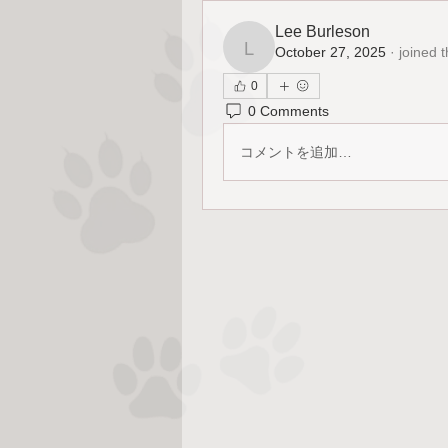
Lee Burleson
October 27, 2025
·
joined 
Lee Burleson
0
0 Comments
コメントを追加…