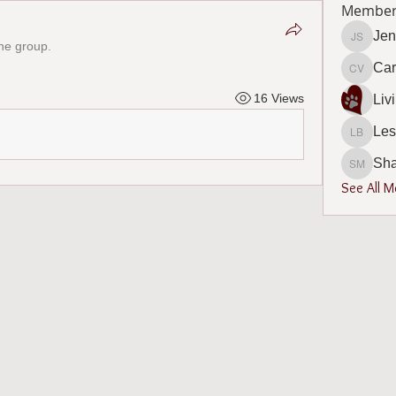
Member
Jen
the group.
Jennife
Car
Carol V
16 Views
Les
Leslie 
Sh
Sharon
See All 