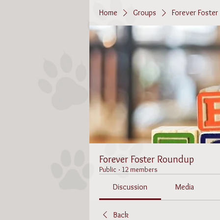
Home
Groups
Forever Foste
Forever Foster Roundup
Public
·
12 members
Discussion
Media
Back