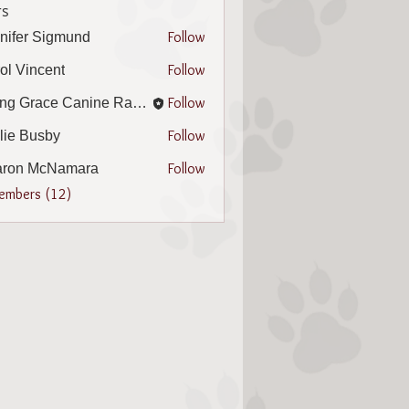
s
Follow
nifer Sigmund
r Sigmund
Follow
ol Vincent
incent
Follow
Living Grace Canine Ranch
Follow
lie Busby
Busby
Follow
aron McNamara
 McNamara
Members (12)