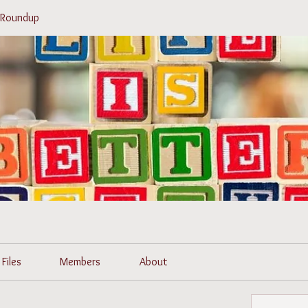
r Roundup
Files
Members
About