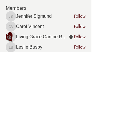
Members
Follow
Jennifer Sigmund
Jennifer Sigmund
Follow
Carol Vincent
Carol Vincent
Follow
Living Grace Canine Ranch
Follow
Leslie Busby
Leslie Busby
Follow
Sharon McNamara
Sharon McNamara
See All Members (12)