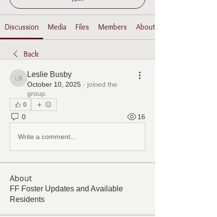
Discussion
Media
Files
Members
About
Back
Leslie Busby
Leslie Busby
October 10, 2025
·
joined the
group.
0
0
16
Write a comment...
About
FF Foster Updates and Available
Residents