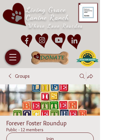
Living Grace
Canine Ranch
Where Love Resides
Groups
Forever Foster Roundup
Public
·
12 members
Join