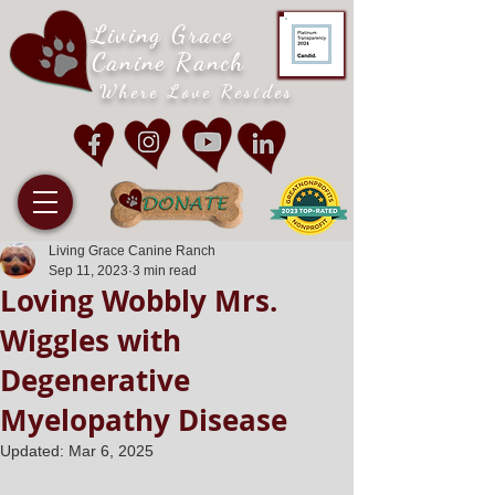
Living Grace
Canine Ranch
Where Love Resides
Living Grace Canine Ranch
Sep 11, 2023
3 min read
Loving Wobbly Mrs.
Wiggles with
Degenerative
Myelopathy Disease
Updated:
Mar 6, 2025