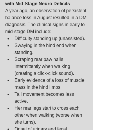
with Mid-Stage Neuro Deficits
A year ago, an observation of persistent 
balance loss in August resulted in a DM 
diagnosis. The clinical signs in early to 
mid-stage DM include:
Difficulty standing up (unassisted).
Swaying in the hind end when 
standing.
Scraping rear paw nails 
intermittently when walking 
(creating a click-click sound).
Early evidence of a loss of muscle 
mass in the hind limbs.
Tail movement becomes less 
active.
Her rear legs start to cross each 
other when walking (worse when 
she turns).
Onset of urinary and fecal 