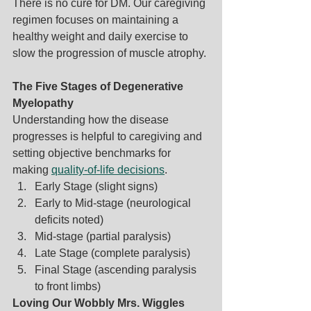
There is no cure for DM. Our caregiving 
regimen focuses on maintaining a 
healthy weight and daily exercise to 
slow the progression of muscle atrophy.
The Five Stages of Degenerative 
Myelopathy
Understanding how the disease 
progresses is helpful to caregiving and 
setting objective benchmarks for 
making 
quality-of-life decisions
.
Early Stage (slight signs)
Early to Mid-stage (neurological 
deficits noted)
Mid-stage (partial paralysis)
Late Stage (complete paralysis)
Final Stage (ascending paralysis 
to front limbs)
Loving Our Wobbly Mrs. Wiggles 