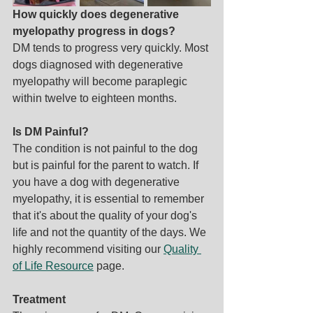
How quickly does degenerative 
myelopathy progress in dogs?
DM tends to progress very quickly. Most 
dogs diagnosed with degenerative 
myelopathy will become paraplegic 
within twelve to eighteen months.
Is DM Painful?
The condition is not painful to the dog 
but is painful for the parent to watch. If 
you have a dog with degenerative 
myelopathy, it is essential to remember 
that it's about the quality of your dog's 
life and not the quantity of the days. We 
highly recommend visiting our 
Quality 
of Life Resource
 page.
Treatment