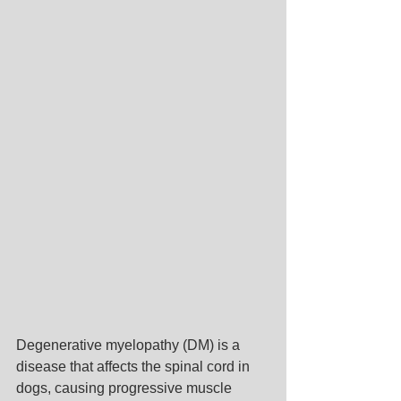
Degenerative myelopathy (DM) is a 
disease that affects the spinal cord in 
dogs, causing progressive muscle 