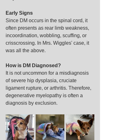
Early Signs
Since DM occurs in the spinal cord, it 
often presents as rear limb weakness, 
incoordination, wobbling, scuffing, or 
crisscrossing. In Mrs. Wiggles' case, it 
was all the above.
How is DM Diagnosed?
It is not uncommon for a misdiagnosis 
of severe hip dysplasia, cruciate 
ligament rupture, or arthritis. Therefore, 
degenerative myelopathy is often a 
diagnosis by exclusion.