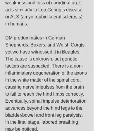
weakness and loss of coordination. It 
acts similarly to Lou Gehrig’s disease, 
or ALS (amyotrophic lateral sclerosis), 
in humans.
DM predominates in German 
Shepherds, Boxers, and Welsh Corgis, 
yet we have witnessed it in Beagles. 
The cause is unknown, but genetic 
factors are suspected. There is a non-
inflammatory degeneration of the axons 
in the white matter of the spinal cord, 
causing nerve impulses from the brain 
to fail to reach the hind limbs correctly. 
Eventually, spinal impulse deterioration 
advances beyond the hind legs to the 
bladder/bowel and front leg paralysis. 
In the final stage, labored breathing 
may be noticed.