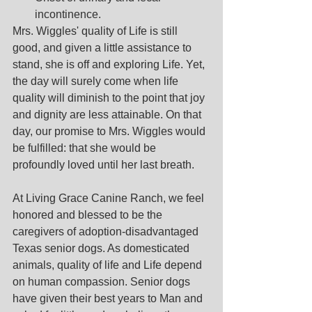
incontinence.
Mrs. Wiggles' quality of Life is still 
good, and given a little assistance to 
stand, she is off and exploring Life. Yet, 
the day will surely come when life 
quality will diminish to the point that joy 
and dignity are less attainable. On that 
day, our promise to Mrs. Wiggles would 
be fulfilled: that she would be 
profoundly loved until her last breath.
At Living Grace Canine Ranch, we feel 
honored and blessed to be the 
caregivers of adoption-disadvantaged 
Texas senior dogs. As domesticated 
animals, quality of life and Life depend 
on human compassion. Senior dogs 
have given their best years to Man and 