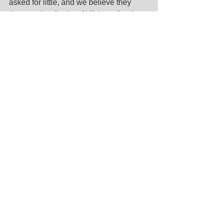
asked for little, and we believe they 
deserve the dignity of Life's ending by 
experiencing only Love.
https://youtu.be/bUXkxxUHEcs
Come to me, all you who are weary and 